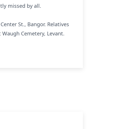
ly missed by all.
 Center St., Bangor. Relatives
w at Waugh Cemetery, Levant.