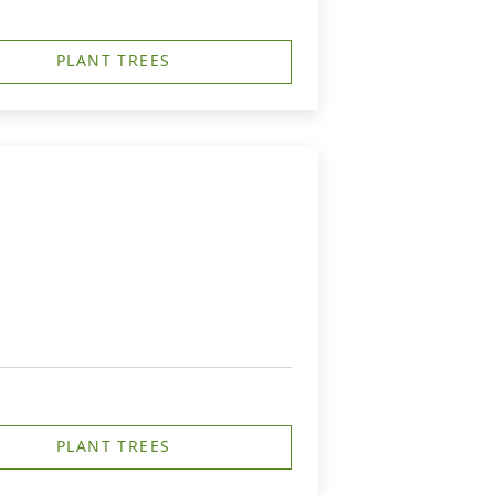
PLANT TREES
PLANT TREES