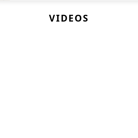
VIDEOS