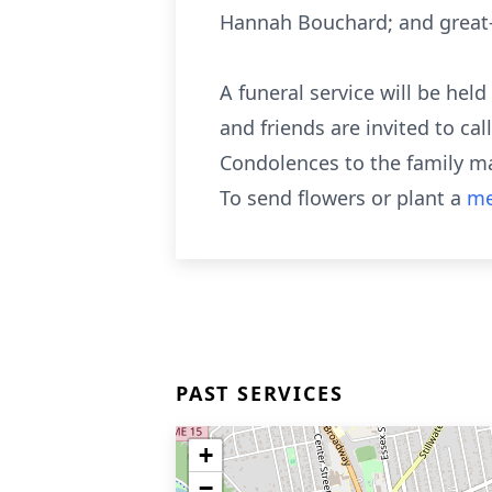
Hannah Bouchard; and great-g
A funeral service will be held
and friends are invited to ca
Condolences to the family m
To send flowers or plant a
me
PAST SERVICES
+
−