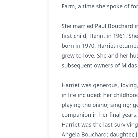
Farm, a time she spoke of fon
She married Paul Bouchard in
first child, Henri, in 1961. 
born in 1970. Harriet returne
grew to love. She and her hu
subsequent owners of Midas s
Harriet was generous, loving
in life included: her childh
playing the piano; singing; g
companion in her final years.
Harriet was the last survivin
Angela Bouchard; daughter, J