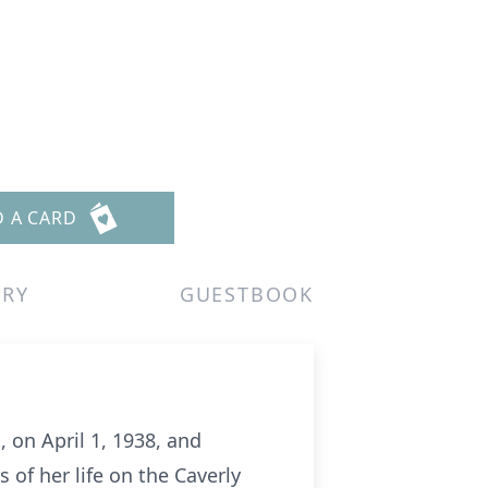
D A CARD
ERY
GUESTBOOK
 on April 1, 1938, and
 of her life on the Caverly