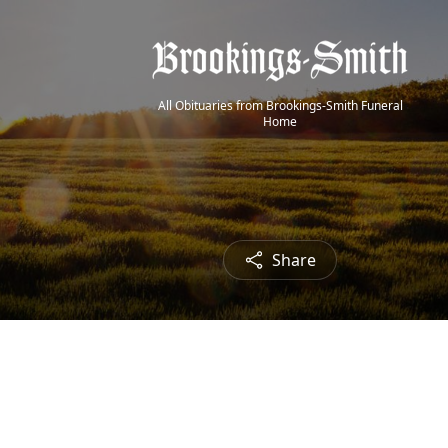
All Obituaries from Brookings-Smith Funeral
Home
Share