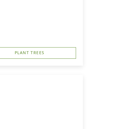
PLANT TREES