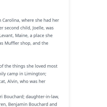
h Carolina, where she had her
er second child, Joelle, was
 Levant, Maine, a place she
as Muffler shop, and the
of the things she loved most
mily camp in Limington;
cat, Alvin, who was her
nri Bouchard; daughter-in-law,
ldren, Benjamin Bouchard and