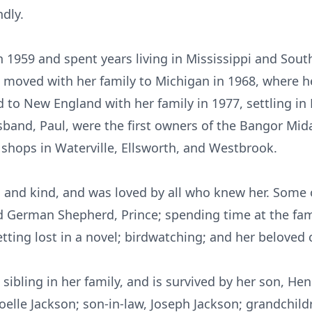
dly.
 1959 and spent years living in Mississippi and Sout
She moved with her family to Michigan in 1968, where h
d to New England with her family in 1977, settling in
sband, Paul, were the first owners of the Bangor Mid
hops in Waterville, Ellsworth, and Westbrook.
, and kind, and was loved by all who knew her. Some 
ood German Shepherd, Prince; spending time at the fa
etting lost in a novel; birdwatching; and her beloved 
g sibling in her family, and is survived by her son, He
oelle Jackson; son-in-law, Joseph Jackson; grandchi