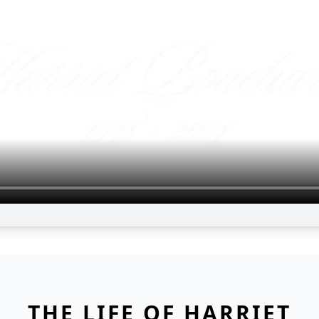
THE LIFE OF HARRIET