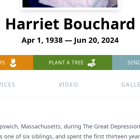
Harriet Bouchard
Apr 1, 1938 — Jun 20, 2024
RS
PLANT A TREE
SEN
VICES
VIDEO
GALL
 Ipswich, Massachusetts, during The Great Depression,
one of six siblings, and spent the first thirteen years