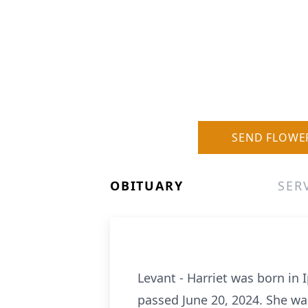
SEND FLOWE
OBITUARY
SER
Levant - Harriet was born in
passed June 20, 2024. She was 