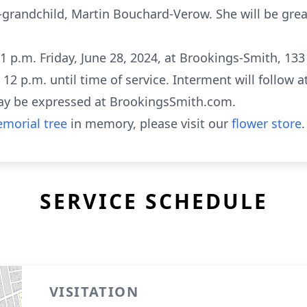
randchild, Martin Bouchard-Verow. She will be great
 1 p.m. Friday, June 28, 2024, at Brookings-Smith, 133
ll 12 p.m. until time of service. Interment will follo
ay be expressed at BrookingsSmith.com.
morial tree
in memory, please visit our
flower store
.
SERVICE SCHEDULE
VISITATION