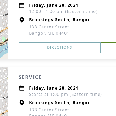
Friday, June 28, 2024
12:00 - 1:00 pm (Eastern time)
Brookings-Smith, Bangor
133 Center Street
Bangor, ME 04401
DIRECTIONS
SERVICE
Friday, June 28, 2024
Starts at 1:00 pm (Eastern time)
Brookings-Smith, Bangor
133 Center Street