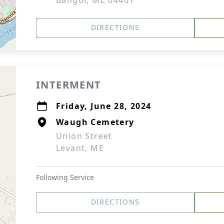
Bangor, ME 04401
DIRECTIONS
INTERMENT
Friday, June 28, 2024
Waugh Cemetery
Union Street
Levant, ME
Following Service
DIRECTIONS