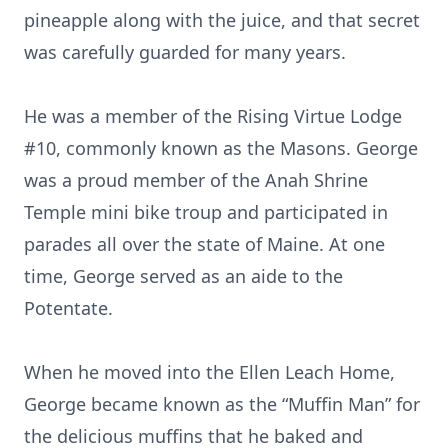
pineapple along with the juice, and that secret
was carefully guarded for many years.
He was a member of the Rising Virtue Lodge
#10, commonly known as the Masons. George
was a proud member of the Anah Shrine
Temple mini bike troup and participated in
parades all over the state of Maine. At one
time, George served as an aide to the
Potentate.
When he moved into the Ellen Leach Home,
George became known as the “Muffin Man” for
the delicious muffins that he baked and