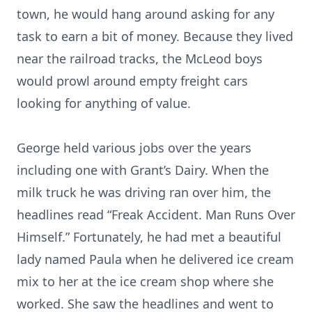
town, he would hang around asking for any
task to earn a bit of money. Because they lived
near the railroad tracks, the McLeod boys
would prowl around empty freight cars
looking for anything of value.
George held various jobs over the years
including one with Grant’s Dairy. When the
milk truck he was driving ran over him, the
headlines read “Freak Accident. Man Runs Over
Himself.” Fortunately, he had met a beautiful
lady named Paula when he delivered ice cream
mix to her at the ice cream shop where she
worked. She saw the headlines and went to