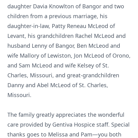
daughter Davia Knowlton of Bangor and two
children from a previous marriage, his
daughter-in-law, Patty Reneau McLeod of
Levant, his grandchildren Rachel McLeod and
husband Lenny of Bangor, Ben McLeod and
wife Mallory of Lewiston, Jon McLeod of Orono,
and Sam McLeod and wife Kelsey of St.
Charles, Missouri, and great-grandchildren
Danny and Abel McLeod of St. Charles,
Missouri.
The family greatly appreciates the wonderful
care provided by Gentiva Hospice staff. Special
thanks goes to Melissa and Pam—you both