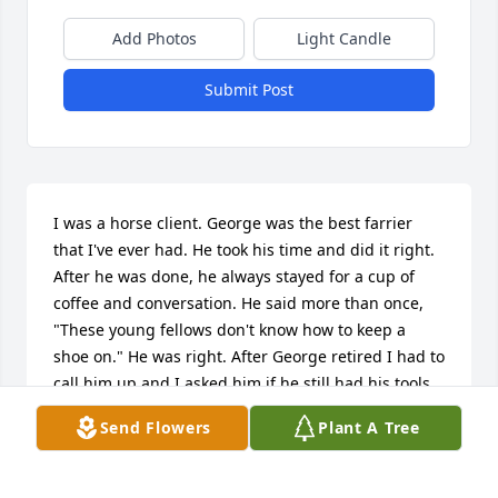
Add Photos
Light Candle
Submit Post
I was a horse client. George was the best farrier 
that I've ever had. He took his time and did it right. 
After he was done, he always stayed for a cup of 
coffee and conversation. He said more than once, 
"These young fellows don't know how to keep a 
shoe on." He was right. After George retired I had to 
call him up and I asked him if he still had his tools. 
Of course he did, and when I explained my horse 
Send Flowers
Plant A Tree
had thrown a shoe, I had a show in two days and I 
couldn't reach my blacksmith, he came right out. He 
was smiling with a twinkle in his eyes, when he 