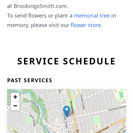
at BrookingsSmith.com.
To send flowers or plant a
memorial tree
in
memory, please visit our
flower store
.
SERVICE SCHEDULE
PAST SERVICES
+
−