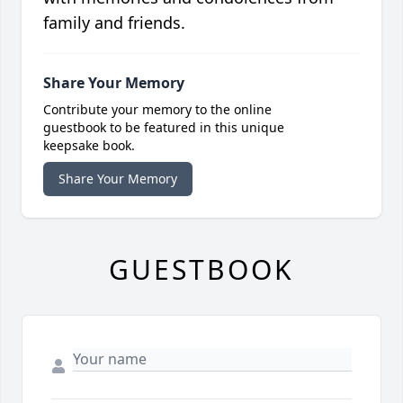
family and friends.
Share Your Memory
Contribute your memory to the online
guestbook to be featured in this unique
keepsake book.
Share Your Memory
GUESTBOOK