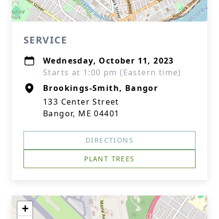
SERVICE
Wednesday, October 11, 2023
Starts at 1:00 pm (Eastern time)
Brookings-Smith, Bangor
133 Center Street
Bangor, ME 04401
DIRECTIONS
PLANT TREES
+