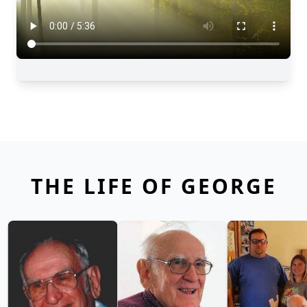
THE LIFE OF GEORGE