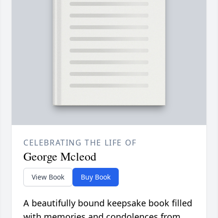
CELEBRATING THE LIFE OF
George Mcleod
View Book
Buy Book
A beautifully bound keepsake book filled
with memories and condolences from