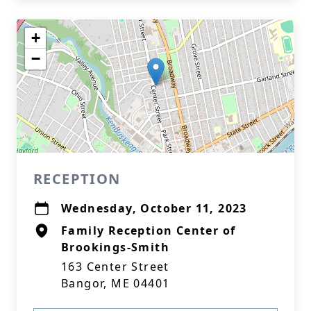
+
−
RECEPTION
Wednesday, October 11, 2023
Family Reception Center of
Brookings-Smith
163 Center Street
Bangor, ME 04401