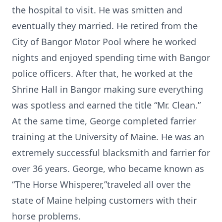
the hospital to visit. He was smitten and
eventually they married. He retired from the
City of Bangor Motor Pool where he worked
nights and enjoyed spending time with Bangor
police officers. After that, he worked at the
Shrine Hall in Bangor making sure everything
was spotless and earned the title “Mr. Clean.”
At the same time, George completed farrier
training at the University of Maine. He was an
extremely successful blacksmith and farrier for
over 36 years. George, who became known as
“The Horse Whisperer,”traveled all over the
state of Maine helping customers with their
horse problems.