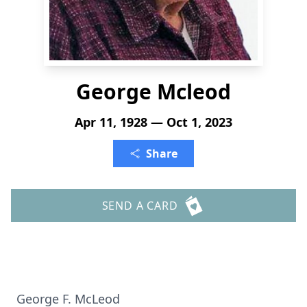
George Mcleod
Apr 11, 1928 — Oct 1, 2023
Share
SEND A CARD
George F. McLeod