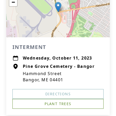
−
INTERMENT
Wednesday, October 11, 2023
Pine Grove Cemetery - Bangor
Hammond Street
Bangor, ME 04401
DIRECTIONS
PLANT TREES