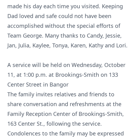
made his day each time you visited. Keeping
Dad loved and safe could not have been
accomplished without the special efforts of
Team George. Many thanks to Candy, Jessie,
Jan, Julia, Kaylee, Tonya, Karen, Kathy and Lori.
A service will be held on Wednesday, October
11, at 1:00 p.m. at Brookings-Smith on 133
Center Street in Bangor
The family invites relatives and friends to
share conversation and refreshments at the
Family Reception Center of Brookings-Smith,
163 Center St., following the service.
Condolences to the family may be expressed