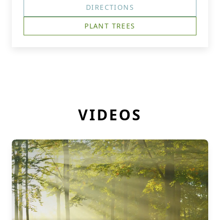
DIRECTIONS
PLANT TREES
VIDEOS