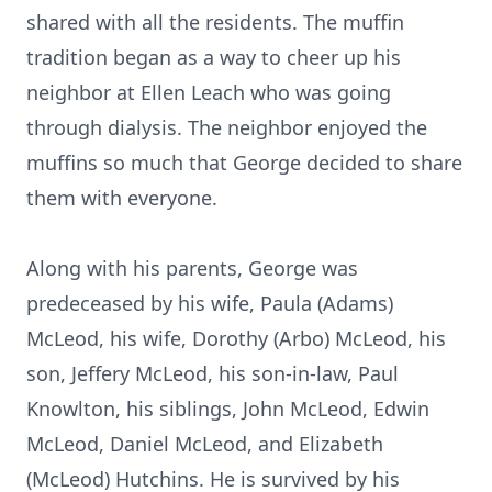
shared with all the residents. The muffin
tradition began as a way to cheer up his
neighbor at Ellen Leach who was going
through dialysis. The neighbor enjoyed the
muffins so much that George decided to share
them with everyone.
Along with his parents, George was
predeceased by his wife, Paula (Adams)
McLeod, his wife, Dorothy (Arbo) McLeod, his
son, Jeffery McLeod, his son-in-law, Paul
Knowlton, his siblings, John McLeod, Edwin
McLeod, Daniel McLeod, and Elizabeth
(McLeod) Hutchins. He is survived by his