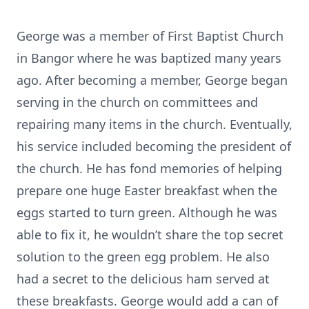
George was a member of First Baptist Church
in Bangor where he was baptized many years
ago. After becoming a member, George began
serving in the church on committees and
repairing many items in the church. Eventually,
his service included becoming the president of
the church. He has fond memories of helping
prepare one huge Easter breakfast when the
eggs started to turn green. Although he was
able to fix it, he wouldn’t share the top secret
solution to the green egg problem. He also
had a secret to the delicious ham served at
these breakfasts. George would add a can of