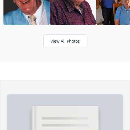
View All Photos