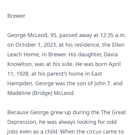
Brewer
George McLeod, 95, passed away at 12:35 a.m.
on October 1, 2023, at his residence, the Ellen
Leach Home, in Brewer. His daughter, Davia
Knowlton, was at his side. He was born April
11, 1928, at his parent’s home in East
Hampden. George was the son of John T. and
Madeline (Bridge) McLeod.
Because George grew up during the The Great
Depression, he was always looking for odd
jobs even as a child. When the circus came to