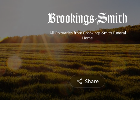
All Obituaries from Brookings-Smith Funeral
Home
Share