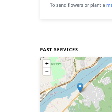
To send flowers or plant a
me
PAST SERVICES
+
−