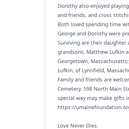
Dorothy also enjoyed playing
and friends, and cross stitch
Both loved spending time wit
George and Dorothy were pred
Surviving are their daughter
grandsons, Matthew Lufkin and
Georgetown, Massachusetts; A
Lufkin, of Lynnfield, Massach
Family and friends are welco
Cemetery, 598 North Main St
special way may make gifts i
https://umainefoundation.or
Love Never Dies.