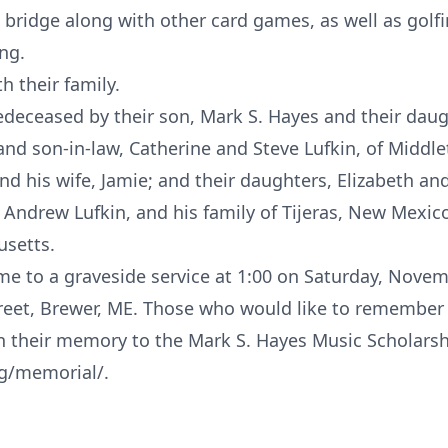
 bridge along with other card games, as well as golf
ing.
h their family.
eceased by their son, Mark S. Hayes and their daug
 and son-in-law, Catherine and Steve Lufkin, of Middl
 his wife, Jamie; and their daughters, Elizabeth and 
ndrew Lufkin, and his family of Tijeras, New Mexico
usetts.
me to a graveside service at 1:00 on Saturday, Nove
reet, Brewer, ME. Those who would like to remember
n their memory to the Mark S. Hayes Music Scholarsh
g/memorial/.