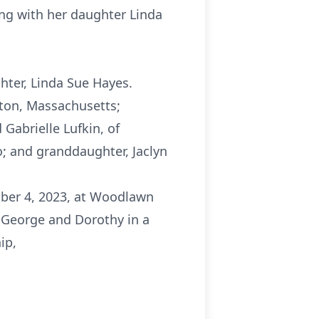
ing with her daughter Linda
hter, Linda Sue Hayes.
eton, Massachusetts;
Gabrielle Lufkin, of
; and granddaughter, Jaclyn
mber 4, 2023, at Woodlawn
 George and Dorothy in a
ip,