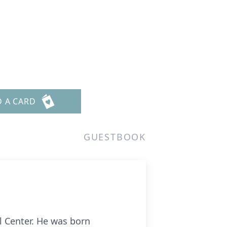
D A CARD
GUESTBOOK
 Center. He was born