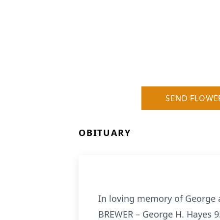
SEND FLOWE
OBITUARY
In loving memory of George
BREWER – George H. Hayes 93