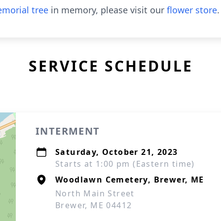
morial tree
in memory, please visit our
flower store
.
SERVICE SCHEDULE
INTERMENT
Saturday, October 21, 2023
Starts at 1:00 pm (Eastern time)
Woodlawn Cemetery, Brewer, ME
North Main Street
Brewer, ME 04412