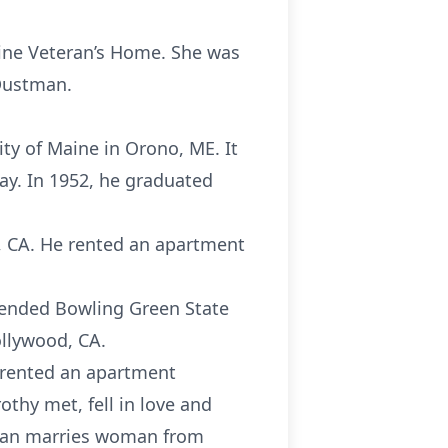
aine Veteran’s Home. She was
Dustman.
ty of Maine in Orono, ME. It
ay. In 1952, he graduated
, CA. He rented an apartment
tended Bowling Green State
ollywood, CA.
d rented an apartment
othy met, fell in love and
“Man marries woman from