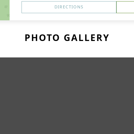
DIRECTIONS
PHOTO GALLERY