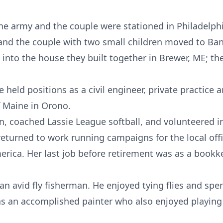
the army and the couple were stationed in Philadelph
 and the couple with two small children moved to Ba
nto the house they built together in Brewer, ME; the
held positions as a civil engineer, private practice a
f Maine in Orono.
en, coached Lassie League softball, and volunteered i
eturned to work running campaigns for the local off
erica. Her last job before retirement was as a bookke
n avid fly fisherman. He enjoyed tying flies and sp
s an accomplished painter who also enjoyed playing 