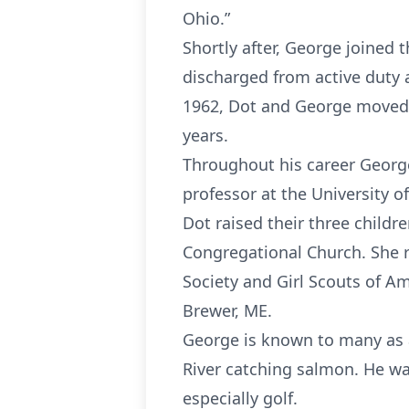
Ohio.”
Shortly after, George joined 
discharged from active duty
1962, Dot and George moved i
years.
Throughout his career George 
professor at the University o
Dot raised their three childr
Congregational Church. She r
Society and Girl Scouts of Am
Brewer, ME.
George is known to many as a
River catching salmon. He wa
especially golf.