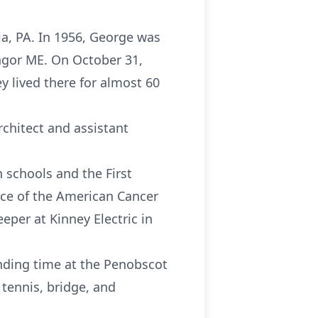
ia, PA. In 1956, George was
ngor ME. On October 31,
y lived there for almost 60
rchitect and assistant
n schools and the First
ice of the American Cancer
eper at Kinney Electric in
ending time at the Penobscot
tennis, bridge, and