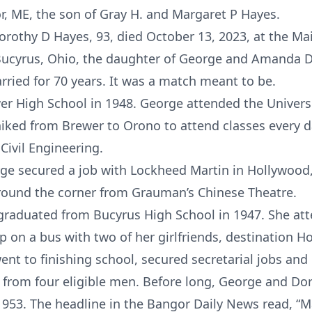
, ME, the son of Gray H. and Margaret P Hayes.
Dorothy D Hayes, 93, died October 13, 2023, at the M
Bucyrus, Ohio, the daughter of George and Amanda 
ied for 70 years. It was a match meant to be.
 High School in 1948. George attended the Universi
hiked from Brewer to Orono to attend classes every d
Civil Engineering.
rge secured a job with Lockheed Martin in Hollywood
around the corner from Grauman’s Chinese Theatre.
graduated from Bucyrus High School in 1947. She at
p on a bus with two of her girlfriends, destination H
ent to finishing school, secured secretarial jobs an
l from four eligible men. Before long, George and Dor
1953. The headline in the Bangor Daily News read, 