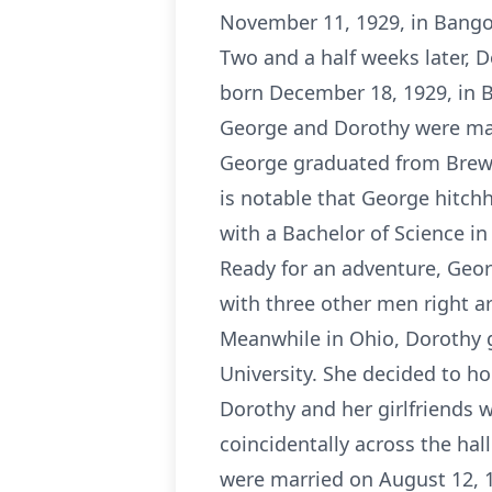
November 11, 1929, in Bangor
Two and a half weeks later, 
born December 18, 1929, in 
George and Dorothy were marr
George graduated from Brewer
is notable that George hitch
with a Bachelor of Science in 
Ready for an adventure, Geo
with three other men right 
Meanwhile in Ohio, Dorothy 
University. She decided to ho
Dorothy and her girlfriends w
coincidentally across the hal
were married on August 12, 