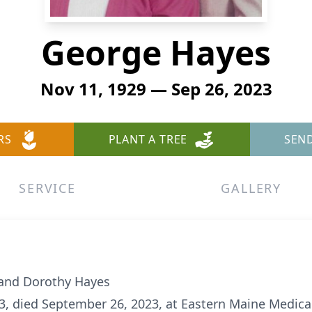
George Hayes
Nov 11, 1929 — Sep 26, 2023
RS
PLANT A TREE
SEN
SERVICE
GALLERY
 and Dorothy Hayes
, died September 26, 2023, at Eastern Maine Medical