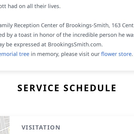
 had on all their lives.
 Family Reception Center of Brookings-Smith, 163 Cente
ed by a toast in honor of the incredible person he wa
ay be expressed at BrookingsSmith.com.
morial tree
in memory, please visit our
flower store
.
SERVICE SCHEDULE
VISITATION