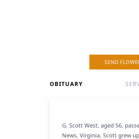
SEND FLOWE
OBITUARY
SER
G. Scott West, aged 56, pass
News, Virginia, Scott grew u