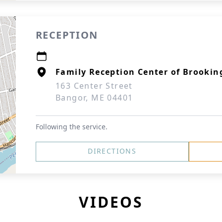
RECEPTION
Family Reception Center of Brookin
163 Center Street
Bangor, ME 04401
Following the service.
DIRECTIONS
VIDEOS