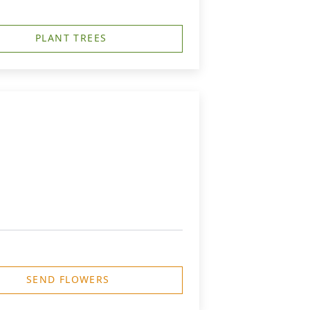
PLANT TREES
SEND FLOWERS