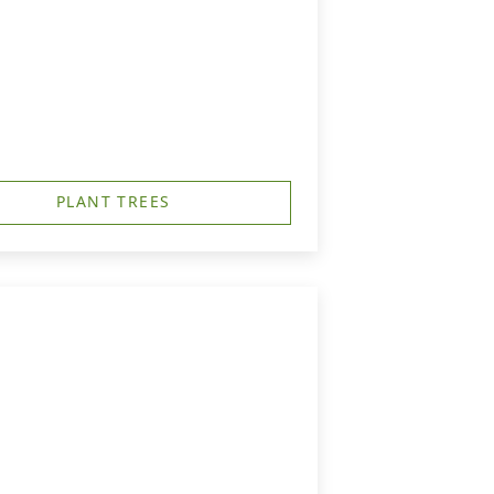
PLANT TREES