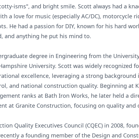
"Scotty-isms", and bright smile. Scott always had a kn
th a love for music (especially AC/DC), motorcycle rid
ots. He had a passion for DIY, known for his hard wo
d, and anything he put his mind to.
rgraduate degree in Engineering from the University
pshire University. Scott was widely recognized for
rational excellence, leveraging a strong background 
ol, and national construction quality. Beginning at
ment ranks at Bath Iron Works, he later held a dir
nt at Granite Construction, focusing on quality and 
ction Quality Executives Council (CQEC) in 2008, fou
 recently a founding member of the Design and Const