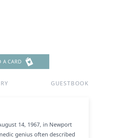
D A CARD
ERY
GUESTBOOK
August 14, 1967, in Newport
omedic genius often described