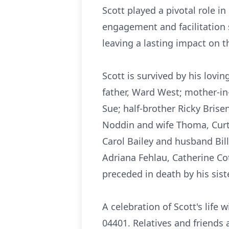
Scott played a pivotal role 
engagement and facilitation 
leaving a lasting impact on t
Scott is survived by his lovi
father, Ward West; mother-in
Sue; half-brother Ricky Brisen
Noddin and wife Thoma, Curt 
Carol Bailey and husband Bil
Adriana Fehlau, Catherine Co
preceded in death by his sist
A celebration of Scott's life 
04401. Relatives and friends 