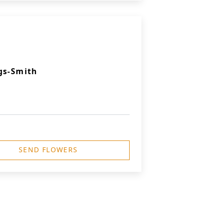
gs-Smith
SEND FLOWERS