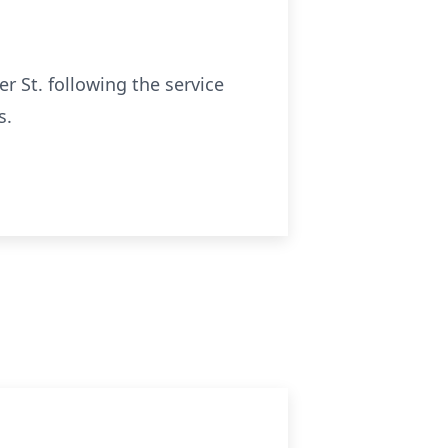
r St. following the service
s.