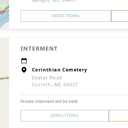
Bangor, ME 04401
DIRECTIONS
INTERMENT
Corinthian Cemetery
Exeter Road
Corinth, ME 04427
Private interment will be held.
DIRECTIONS