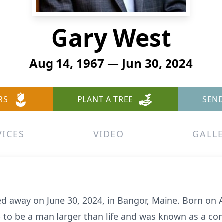
Gary West
Aug 14, 1967 — Jun 30, 2024
RS
PLANT A TREE
SEN
VICES
VIDEO
GALL
ed away on June 30, 2024, in Bangor, Maine. Born on 
p to be a man larger than life and was known as a c