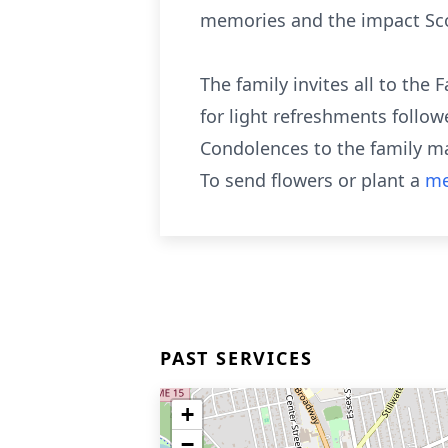
memories and the impact Scott
The family invites all to the
for light refreshments follow
Condolences to the family m
To send flowers or plant a
me
PAST SERVICES
+
−