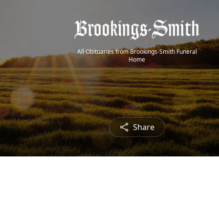
All Obituaries from Brookings-Smith Funeral
Home
Share