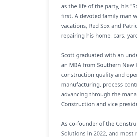
as the life of the party, his 
first. A devoted family man wi
vacations, Red Sox and Patri
repairing his home, cars, yar
Scott graduated with an unde
an MBA from Southern New Ham
construction quality and ope
manufacturing, process contr
advancing through the manage
Construction and vice preside
As co-founder of the Constru
Solutions in 2022, and most