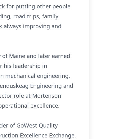
ack for putting other people
ing, road trips, family
rk always improving and
 of Maine and later earned
 his leadership in
in mechanical engineering,
 Kenduskeag Engineering and
ector role at Mortenson
operational excellence.
nder of GoWest Quality
ruction Excellence Exchange,