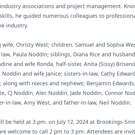
in industry associations and project management. Kno
skills, he guided numerous colleagues to profession
he industry.
ng wife, Christy West; children, Samuel and Sophia We
-law, Paula Noddin; siblings, Diana Rice and husban
dine and wife Ronda, half-sister, Anita (Sissy) Brisend
Noddin and wife Janice; sisters-in-law, Cathy Edwar
l; along with nieces and nephews; Benjamin Edwards,
te, CJ Noddin, Alec Noddin, Jade Noddin, Connor Nod
er-in-law, Amy West, and father-in-law, Neil Noddin.
will be held at 3 pm. on July 12, 2024 at Brookings-Sm
are welcome to call 2 pm to 3 pm. Attendees are invi