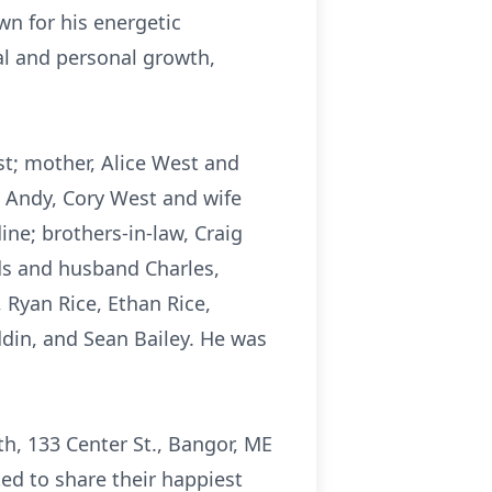
wn for his energetic
al and personal growth,
st; mother, Alice West and
d Andy, Cory West and wife
ine; brothers-in-law, Craig
ds and husband Charles,
 Ryan Rice, Ethan Rice,
din, and Sean Bailey. He was
ith, 133 Center St., Bangor, ME
ted to share their happiest