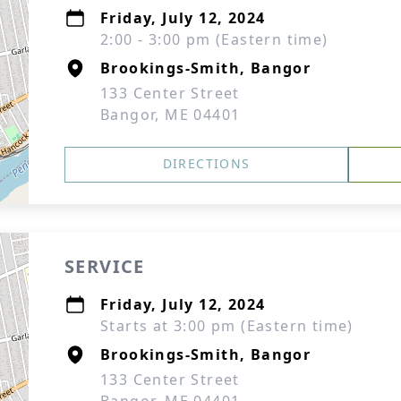
Friday, July 12, 2024
2:00 - 3:00 pm (Eastern time)
Brookings-Smith, Bangor
133 Center Street
Bangor, ME 04401
DIRECTIONS
SERVICE
Friday, July 12, 2024
Starts at 3:00 pm (Eastern time)
Brookings-Smith, Bangor
133 Center Street