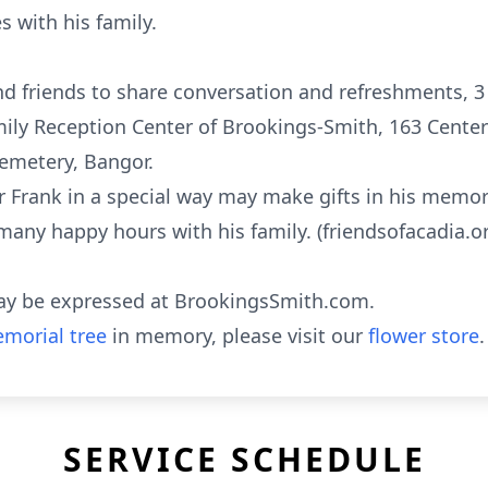
 with his family.
and friends to share conversation and refreshments, 3
ily Reception Center of Brookings-Smith, 163 Center 
emetery, Bangor.
rank in a special way may make gifts in his memory
many happy hours with his family. (friendsofacadia.o
ay be expressed at BrookingsSmith.com.
morial tree
in memory, please visit our
flower store
.
SERVICE SCHEDULE