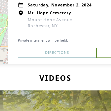
Saturday, November 2, 2024
Mt. Hope Cemetery
Mount Hope Avenue
Rochester, NY
Private interment will be held.
DIRECTIONS
VIDEOS