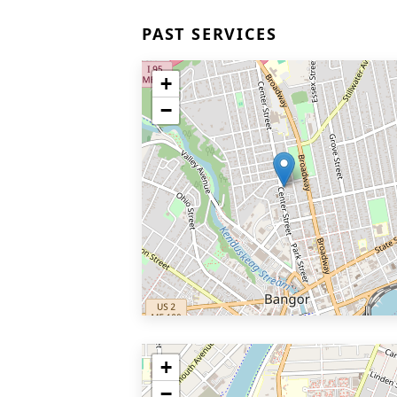
PAST SERVICES
+
−
+
−