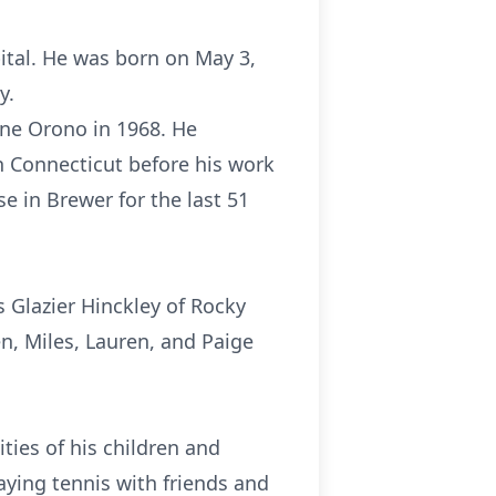
ital. He was born on May 3,
y.
ine Orono in 1968. He
in Connecticut before his work
e in Brewer for the last 51
s Glazier Hinckley of Rocky
en, Miles, Lauren, and Paige
ties of his children and
aying tennis with friends and