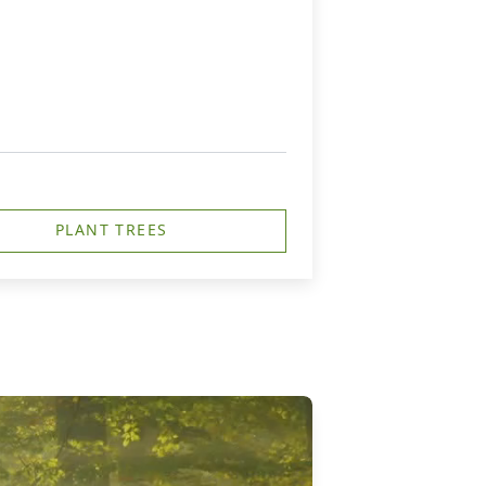
PLANT TREES