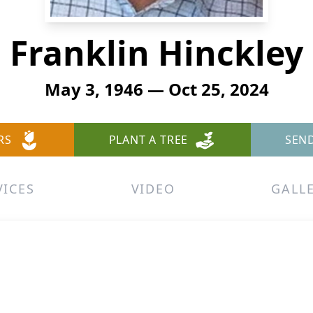
Franklin Hinckley
May 3, 1946 — Oct 25, 2024
RS
PLANT A TREE
SEN
VICES
VIDEO
GALL