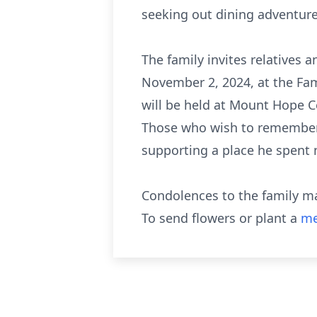
seeking out dining adventures
The family invites relatives 
November 2, 2024, at the Fam
will be held at Mount Hope C
Those who wish to remember F
supporting a place he spent 
Condolences to the family m
To send flowers or plant a
me