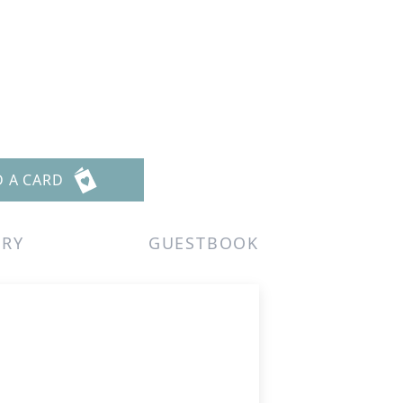
D A CARD
ERY
GUESTBOOK