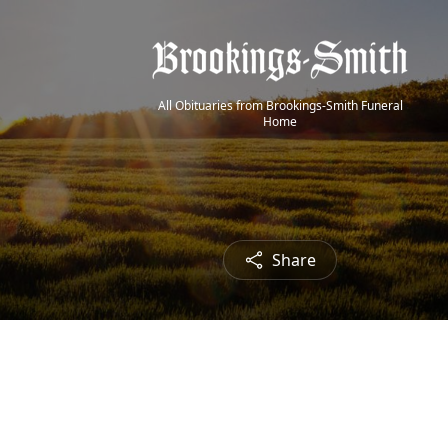
All Obituaries from Brookings-Smith Funeral
Home
Share