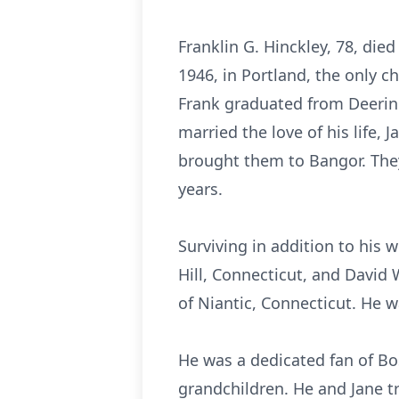
Franklin G. Hinckley, 78, di
1946, in Portland, the only ch
Frank graduated from Deering
married the love of his life,
brought them to Bangor. They 
years.
Surviving in addition to his 
Hill, Connecticut, and David 
of Niantic, Connecticut. He 
He was a dedicated fan of Bos
grandchildren. He and Jane t