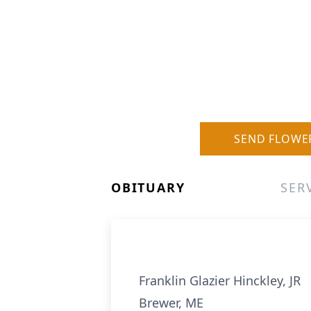
SEND FLOWE
OBITUARY
SER
Franklin Glazier Hinckley, JR
Brewer, ME