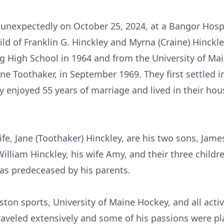
ed unexpectedly on October 25, 2024, at a Bangor Hosp
ild of Franklin G. Hinckley and Myrna (Craine) Hinckle
 High School in 1964 and from the University of Ma
 Jane Toothaker, in September 1969. They first settled 
enjoyed 55 years of marriage and lived in their hous
wife, Jane (Toothaker) Hinckley, are his two sons, Jame
William Hinckley, his wife Amy, and their three childr
was predeceased by his parents.
ton sports, University of Maine Hockey, and all activi
raveled extensively and some of his passions were pl