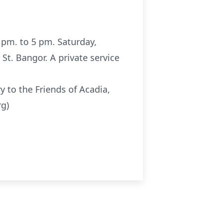
 pm. to 5 pm. Saturday,
St. Bangor. A private service
 to the Friends of Acadia,
rg)