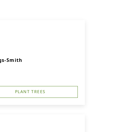
gs-Smith
PLANT TREES