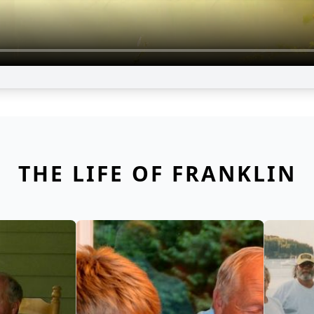
THE LIFE OF FRANKLIN