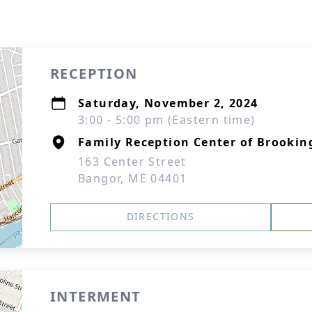
RECEPTION
Saturday, November 2, 2024
3:00 - 5:00 pm (Eastern time)
Family Reception Center of Brookin
163 Center Street
Bangor, ME 04401
DIRECTIONS
INTERMENT