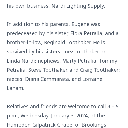
his own business, Nardi Lighting Supply.
In addition to his parents, Eugene was
predeceased by his sister, Flora Petralia; and a
brother-in-law, Reginald Toothaker. He is
survived by his sisters, Inez Toothaker and
Linda Nardi; nephews, Marty Petralia, Tommy
Petralia, Steve Toothaker, and Craig Toothaker;
nieces, Diana Cammarata, and Lorraine
Laham.
Relatives and friends are welcome to call 3 – 5
p.m., Wednesday, January 3, 2024, at the
Hampden-Gilpatrick Chapel of Brookings-