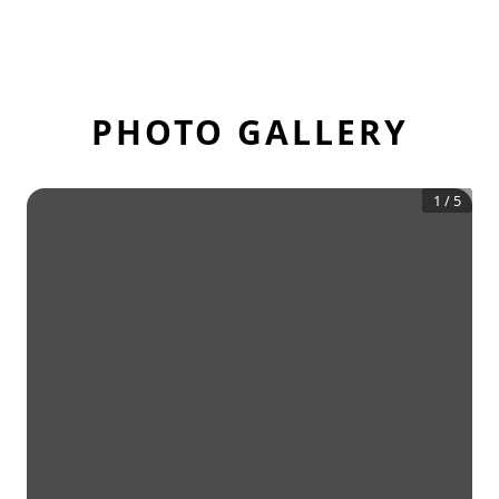
PHOTO GALLERY
1
/
5