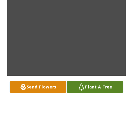
Send Flowers
Plant A Tree