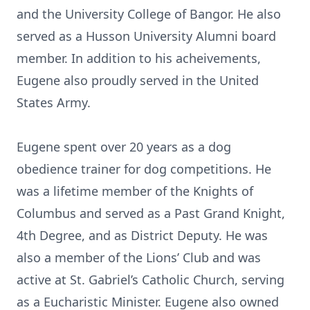
and the University College of Bangor. He also
served as a Husson University Alumni board
member. In addition to his acheivements,
Eugene also proudly served in the United
States Army.
Eugene spent over 20 years as a dog
obedience trainer for dog competitions. He
was a lifetime member of the Knights of
Columbus and served as a Past Grand Knight,
4th Degree, and as District Deputy. He was
also a member of the Lions’ Club and was
active at St. Gabriel’s Catholic Church, serving
as a Eucharistic Minister. Eugene also owned