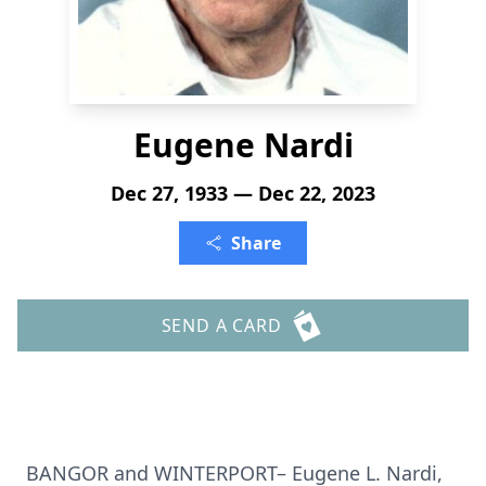
Eugene Nardi
Dec 27, 1933 — Dec 22, 2023
Share
SEND A CARD
BANGOR and WINTERPORT– Eugene L. Nardi,