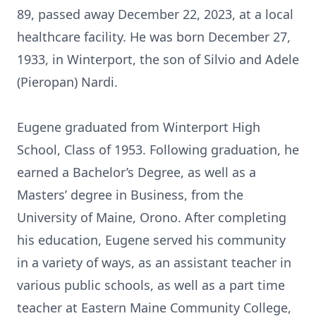
89, passed away December 22, 2023, at a local
healthcare facility. He was born December 27,
1933, in Winterport, the son of Silvio and Adele
(Pieropan) Nardi.
Eugene graduated from Winterport High
School, Class of 1953. Following graduation, he
earned a Bachelor’s Degree, as well as a
Masters’ degree in Business, from the
University of Maine, Orono. After completing
his education, Eugene served his community
in a variety of ways, as an assistant teacher in
various public schools, as well as a part time
teacher at Eastern Maine Community College,