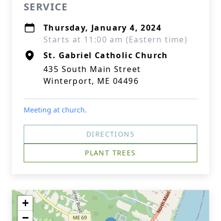
SERVICE
Thursday, January 4, 2024
Starts at 11:00 am (Eastern time)
St. Gabriel Catholic Church
435 South Main Street
Winterport, ME 04496
Meeting at church.
DIRECTIONS
PLANT TREES
+
−