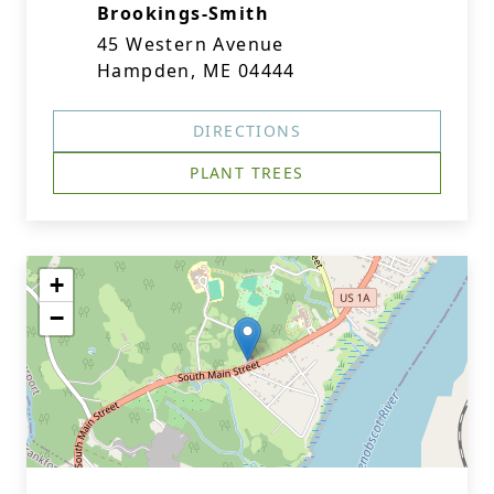
Brookings-Smith
45 Western Avenue
Hampden, ME 04444
DIRECTIONS
PLANT TREES
+
−