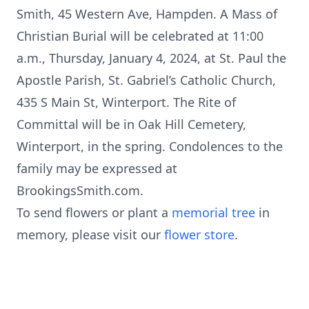
Smith, 45 Western Ave, Hampden. A Mass of
Christian Burial will be celebrated at 11:00
a.m., Thursday, January 4, 2024, at St. Paul the
Apostle Parish, St. Gabriel’s Catholic Church,
435 S Main St, Winterport. The Rite of
Committal will be in Oak Hill Cemetery,
Winterport, in the spring. Condolences to the
family may be expressed at
BrookingsSmith.com.
To send flowers or plant a
memorial tree
in
memory, please visit our
flower store
.