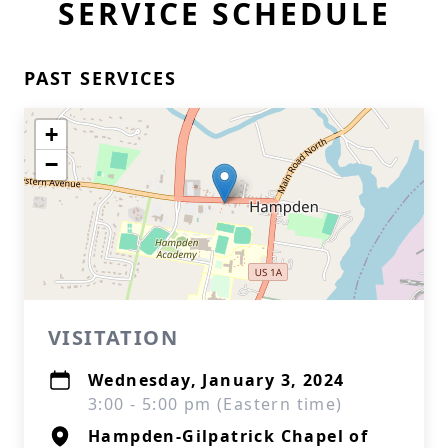
SERVICE SCHEDULE
PAST SERVICES
+
−
VISITATION
Wednesday, January 3, 2024
3:00 - 5:00 pm (Eastern time)
Hampden-Gilpatrick Chapel of