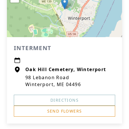
INTERMENT
Oak Hill Cemetery, Winterport
98 Lebanon Road
Winterport, ME 04496
DIRECTIONS
SEND FLOWERS