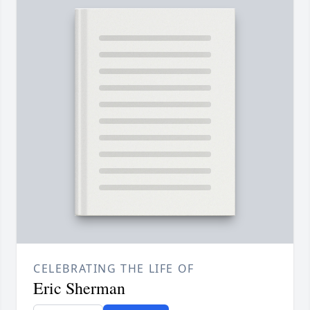
CELEBRATING THE LIFE OF
Eric Sherman