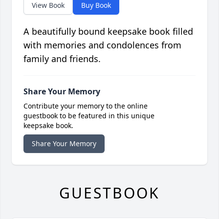
View Book
Buy Book
A beautifully bound keepsake book filled
with memories and condolences from
family and friends.
Share Your Memory
Contribute your memory to the online
guestbook to be featured in this unique
keepsake book.
Share Your Memory
GUESTBOOK