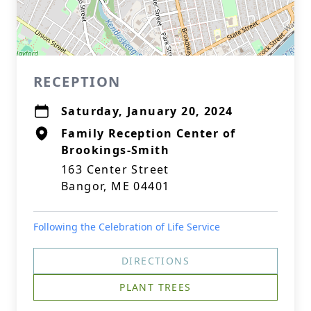
RECEPTION
Saturday, January 20, 2024
Family Reception Center of
Brookings-Smith
163 Center Street
Bangor, ME 04401
Following the Celebration of Life Service
DIRECTIONS
PLANT TREES