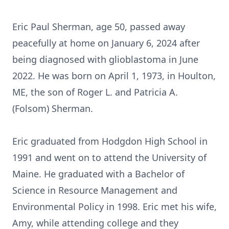
Eric Paul Sherman, age 50, passed away
peacefully at home on January 6, 2024 after
being diagnosed with glioblastoma in June
2022. He was born on April 1, 1973, in Houlton,
ME, the son of Roger L. and Patricia A.
(Folsom) Sherman.
Eric graduated from Hodgdon High School in
1991 and went on to attend the University of
Maine. He graduated with a Bachelor of
Science in Resource Management and
Environmental Policy in 1998. Eric met his wife,
Amy, while attending college and they