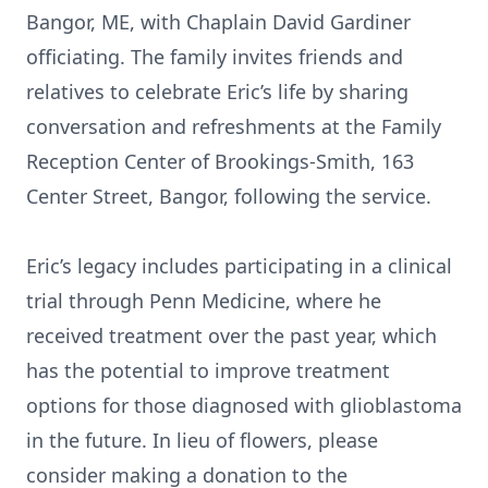
Bangor, ME, with Chaplain David Gardiner
officiating. The family invites friends and
relatives to celebrate Eric’s life by sharing
conversation and refreshments at the Family
Reception Center of Brookings-Smith, 163
Center Street, Bangor, following the service.
Eric’s legacy includes participating in a clinical
trial through Penn Medicine, where he
received treatment over the past year, which
has the potential to improve treatment
options for those diagnosed with glioblastoma
in the future. In lieu of flowers, please
consider making a donation to the