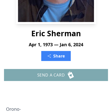
Eric Sherman
Apr 1, 1973 — Jan 6, 2024
Share
SEND A CARD
Orono-