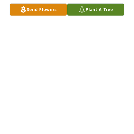
Send Flowers
Plant A Tree
A memorial tree was planted in the memory of Eric 
Sherman
HEARTFELT SYMPATHIES
Mar 25, 2024
Our thoughts and prayers are with you during this 
unimaginable time. He will surely be missed.

Love From Ben, Jenni, Addy, Parker and Sophie 