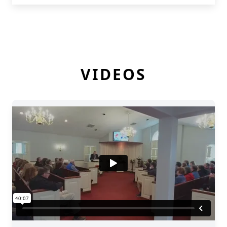
VIDEOS