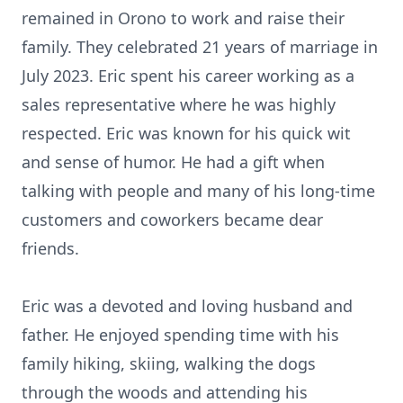
remained in Orono to work and raise their
family. They celebrated 21 years of marriage in
July 2023. Eric spent his career working as a
sales representative where he was highly
respected. Eric was known for his quick wit
and sense of humor. He had a gift when
talking with people and many of his long-time
customers and coworkers became dear
friends.
Eric was a devoted and loving husband and
father. He enjoyed spending time with his
family hiking, skiing, walking the dogs
through the woods and attending his