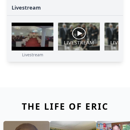
Livestream
Livestream
THE LIFE OF ERIC