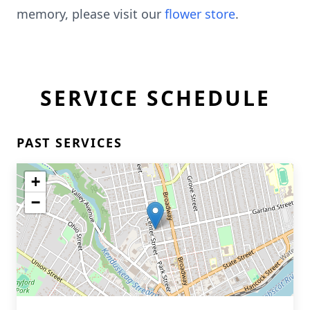
memory, please visit our
flower store
.
SERVICE SCHEDULE
PAST SERVICES
+
−