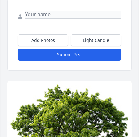
Add Photos
Light Candle
Submit Post