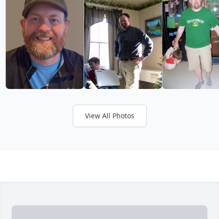
View All Photos