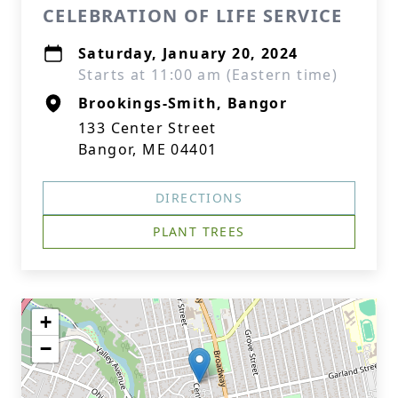
CELEBRATION OF LIFE SERVICE
Saturday, January 20, 2024
Starts at 11:00 am (Eastern time)
Brookings-Smith, Bangor
133 Center Street
Bangor, ME 04401
DIRECTIONS
PLANT TREES
+
−