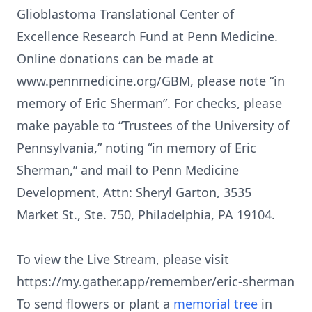
Glioblastoma Translational Center of
Excellence Research Fund at Penn Medicine.
Online donations can be made at
www.pennmedicine.org/GBM, please note “in
memory of Eric Sherman”. For checks, please
make payable to “Trustees of the University of
Pennsylvania,” noting “in memory of Eric
Sherman,” and mail to Penn Medicine
Development, Attn: Sheryl Garton, 3535
Market St., Ste. 750, Philadelphia, PA 19104.
To view the Live Stream, please visit
https://my.gather.app/remember/eric-sherman
To send flowers or plant a
memorial tree
in