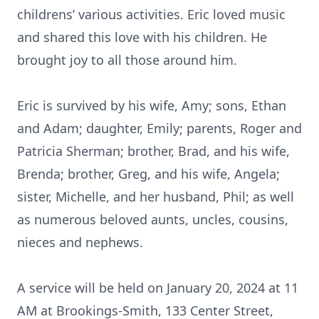
childrens’ various activities. Eric loved music
and shared this love with his children. He
brought joy to all those around him.
Eric is survived by his wife, Amy; sons, Ethan
and Adam; daughter, Emily; parents, Roger and
Patricia Sherman; brother, Brad, and his wife,
Brenda; brother, Greg, and his wife, Angela;
sister, Michelle, and her husband, Phil; as well
as numerous beloved aunts, uncles, cousins,
nieces and nephews.
A service will be held on January 20, 2024 at 11
AM at Brookings-Smith, 133 Center Street,