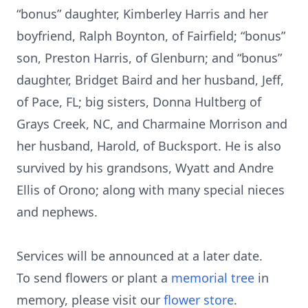
“bonus” daughter, Kimberley Harris and her
boyfriend, Ralph Boynton, of Fairfield; “bonus”
son, Preston Harris, of Glenburn; and “bonus”
daughter, Bridget Baird and her husband, Jeff,
of Pace, FL; big sisters, Donna Hultberg of
Grays Creek, NC, and Charmaine Morrison and
her husband, Harold, of Bucksport. He is also
survived by his grandsons, Wyatt and Andre
Ellis of Orono; along with many special nieces
and nephews.
Services will be announced at a later date.
To send flowers or plant a
memorial tree
in
memory, please visit our
flower store
.