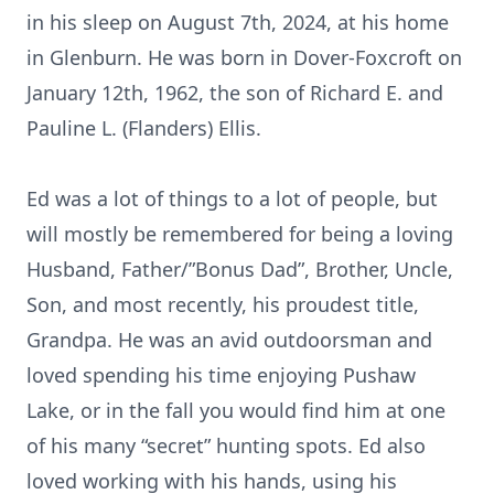
in his sleep on August 7th, 2024, at his home
in Glenburn. He was born in Dover-Foxcroft on
January 12th, 1962, the son of Richard E. and
Pauline L. (Flanders) Ellis.
Ed was a lot of things to a lot of people, but
will mostly be remembered for being a loving
Husband, Father/”Bonus Dad”, Brother, Uncle,
Son, and most recently, his proudest title,
Grandpa. He was an avid outdoorsman and
loved spending his time enjoying Pushaw
Lake, or in the fall you would find him at one
of his many “secret” hunting spots. Ed also
loved working with his hands, using his