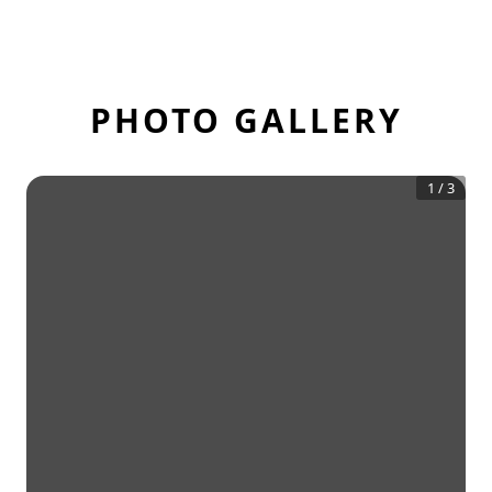
PHOTO GALLERY
1
/
3