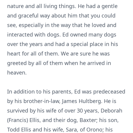
nature and all living things. He had a gentle
and graceful way about him that you could
see, especially in the way that he loved and
interacted with dogs. Ed owned many dogs
over the years and had a special place in his
heart for all of them. We are sure he was
greeted by all of them when he arrived in
heaven.
In addition to his parents, Ed was predeceased
by his brother-in-law, James Hultberg. He is
survived by his wife of over 30 years, Deborah
(Francis) Ellis, and their dog, Baxter; his son,
Todd Ellis and his wife, Sara, of Orono; his