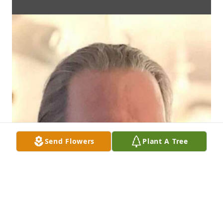
Send Flowers
Plant A Tree