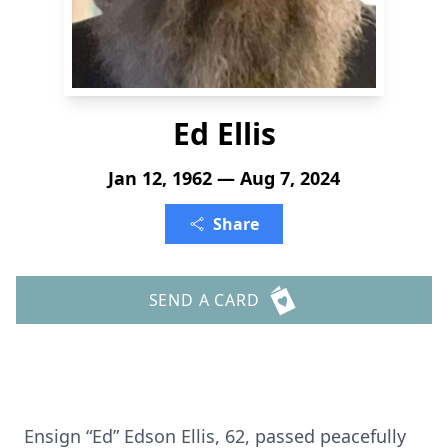
Ed Ellis
Jan 12, 1962 — Aug 7, 2024
Share
SEND A CARD
Ensign “Ed” Edson Ellis, 62, passed peacefully