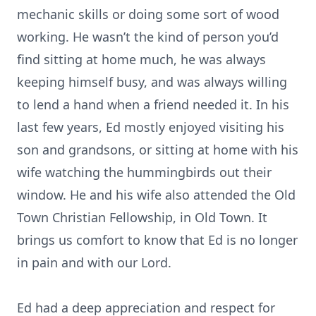
mechanic skills or doing some sort of wood
working. He wasn’t the kind of person you’d
find sitting at home much, he was always
keeping himself busy, and was always willing
to lend a hand when a friend needed it. In his
last few years, Ed mostly enjoyed visiting his
son and grandsons, or sitting at home with his
wife watching the hummingbirds out their
window. He and his wife also attended the Old
Town Christian Fellowship, in Old Town. It
brings us comfort to know that Ed is no longer
in pain and with our Lord.
Ed had a deep appreciation and respect for