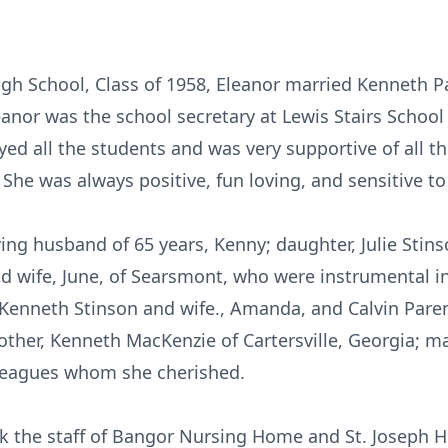
gh School, Class of 1958, Eleanor married Kenneth P
leanor was the school secretary at Lewis Stairs Schoo
ed all the students and was very supportive of all t
. She was always positive, fun loving, and sensitive t
ving husband of 65 years, Kenny; daughter, Julie Stin
d wife, June, of Searsmont, who were instrumental in
enneth Stinson and wife., Amanda, and Calvin Parent
ther, Kenneth MacKenzie of Cartersville, Georgia; 
lleagues whom she cherished.
nk the staff of Bangor Nursing Home and St. Joseph Ho