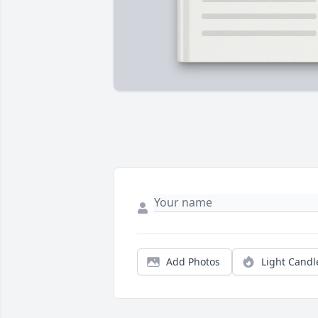
Add Photos
Light Candl