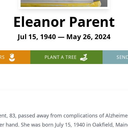
Eleanor Parent
Jul 15, 1940 — May 26, 2024
RS
PLANT A TREE
SEN
nt, 83, passed away from complications of Alzheimer
r hand. She was born July 15, 1940 in Oakfield, Main