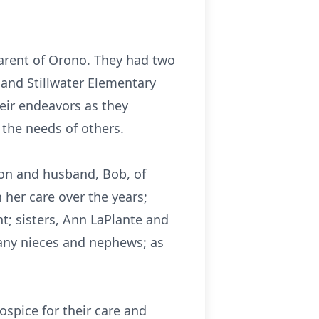
arent of Orono. They had two
l and Stillwater Elementary
heir endeavors as they
o the needs of others.
son and husband, Bob, of
 her care over the years;
; sisters, Ann LaPlante and
many nieces and nephews; as
spice for their care and