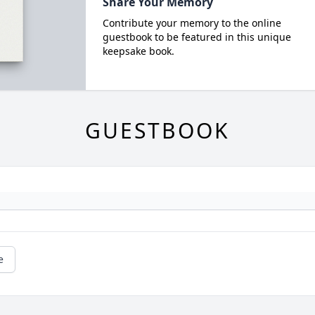
Share Your Memory
Contribute your memory to the online
guestbook to be featured in this unique
keepsake book.
GUESTBOOK
e