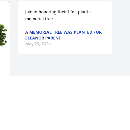
Join in honoring their life - plant a 
memorial tree
A MEMORIAL TREE WAS PLANTED FOR
ELEANOR PARENT
May 29, 2024