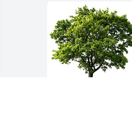
We are deeply sorry for your loss ~ the 
staff at Simple Cremation of Maine
A MEMORIAL TREE WAS PLANTED FOR