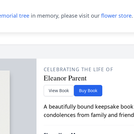
morial tree
in memory, please visit our
flower store
.
CELEBRATING THE LIFE OF
Eleanor Parent
View Book
Buy Book
A beautifully bound keepsake book
condolences from family and friend