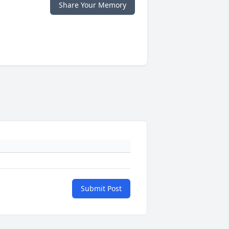
Share Your Memory
Submit Post