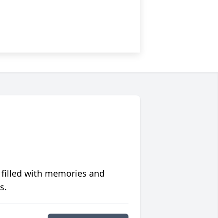
 filled with memories and
s.