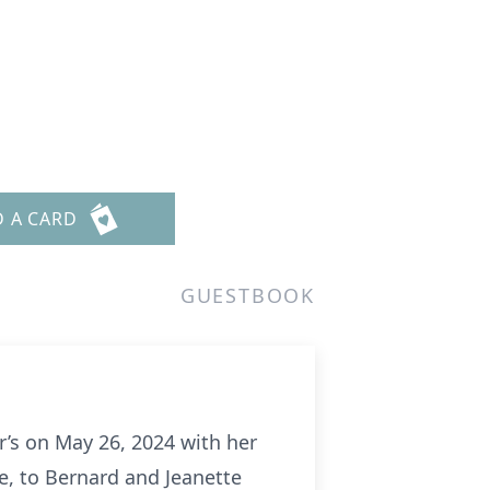
D A CARD
GUESTBOOK
’s on May 26, 2024 with her
e, to Bernard and Jeanette