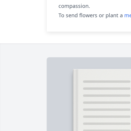
compassion.
To send flowers or plant a
me