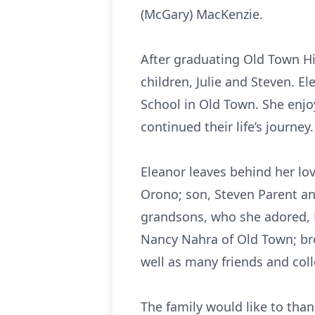
(McGary) MacKenzie.
After graduating Old Town Hi
children, Julie and Steven. E
School in Old Town. She enjoy
continued their life’s journey
Eleanor leaves behind her lo
Orono; son, Steven Parent an
grandsons, who she adored, K
Nancy Nahra of Old Town; bro
well as many friends and co
The family would like to tha