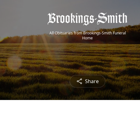
All Obituaries from Brookings-Smith Funeral
Home
Share