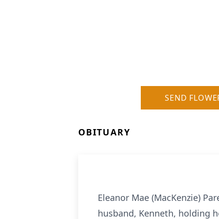
SEND FLOWE
OBITUARY
Eleanor Mae (MacKenzie) Pare
husband, Kenneth, holding he