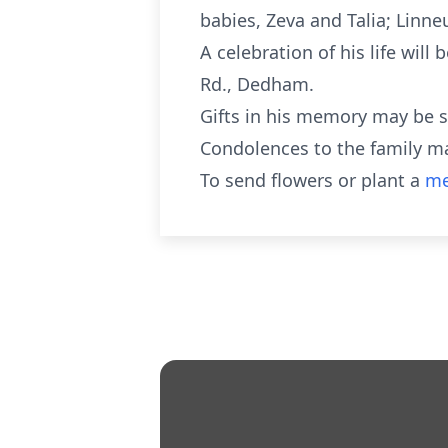
babies, Zeva and Talia; Linneus
A celebration of his life wil
Rd., Dedham.
Gifts in his memory may be 
Condolences to the family m
To send flowers or plant a
me