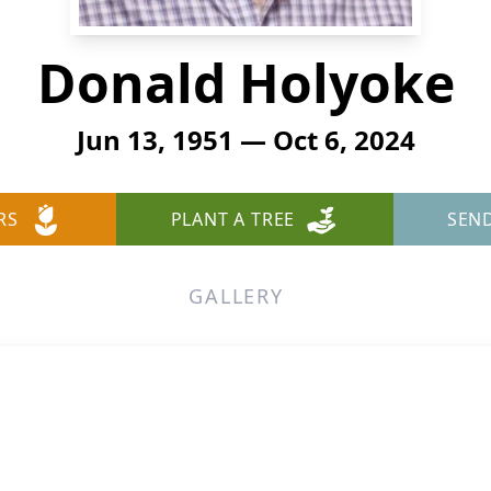
Donald Holyoke
Jun 13, 1951 — Oct 6, 2024
RS
PLANT A TREE
SEN
GALLERY