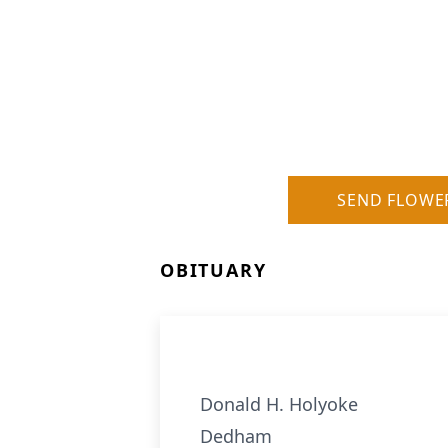
SEND FLOWE
OBITUARY
Donald H. Holyoke
Dedham