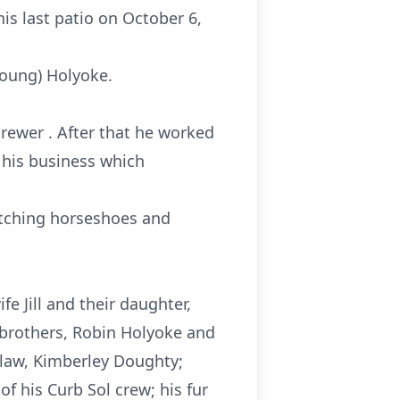
is last patio on October 6,
Young) Holyoke.
rewer . After that he worked
, his business which
itching horseshoes and
e Jill and their daughter,
 brothers, Robin Holyoke and
n-law, Kimberley Doughty;
of his Curb Sol crew; his fur