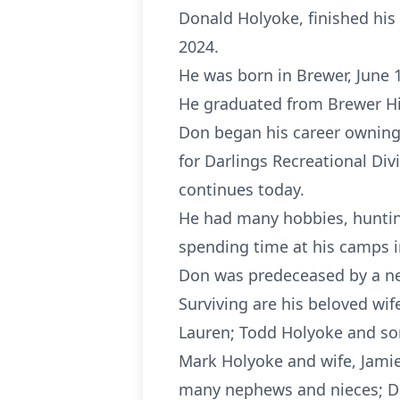
Donald Holyoke, finished his 
2024.
He was born in Brewer, June 1
He graduated from Brewer Hig
Don began his career owning 
for Darlings Recreational Div
continues today.
He had many hobbies, hunting
spending time at his camps i
Don was predeceased by a ne
Surviving are his beloved wif
Lauren; Todd Holyoke and son
Mark Holyoke and wife, Jamie;
many nephews and nieces; Davi