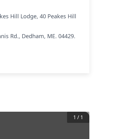
kes Hill Lodge, 40 Peakes Hill
nis Rd., Dedham, ME. 04429.
1
/
1