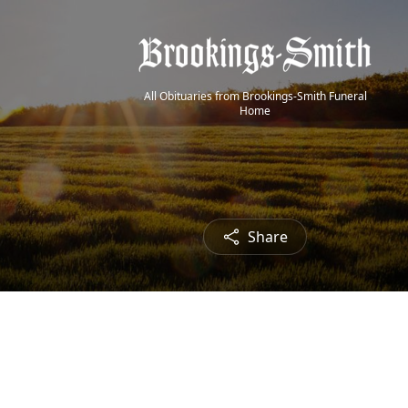
All Obituaries from Brookings-Smith Funeral
Home
Share