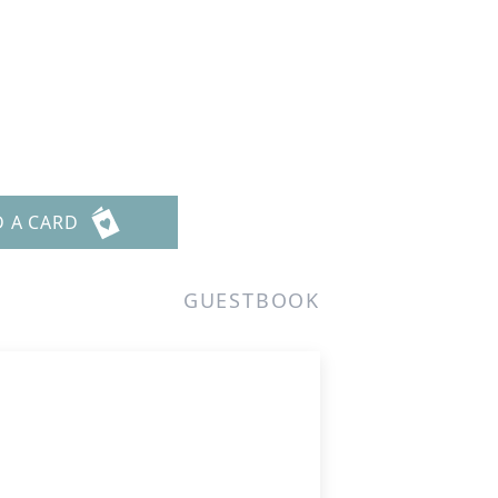
D A CARD
GUESTBOOK