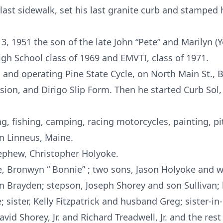
last sidewalk, set his last granite curb and stamped h
3, 1951 the son of the late John “Pete” and Marilyn (
h School class of 1969 and EMVTI, class of 1971.
and operating Pine State Cycle, on North Main St., B
ision, and Dirigo Slip Form. Then he started Curb Sol
, fishing, camping, racing motorcycles, painting, p
n Linneus, Maine.
phew, Christopher Holyoke.
e, Bronwyn “ Bonnie” ; two sons, Jason Holyoke and wif
 Brayden; stepson, Joseph Shorey and son Sullivan;
 sister, Kelly Fitzpatrick and husband Greg; sister-i
d Shorey, Jr. and Richard Treadwell, Jr. and the rest 