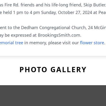
 Fire Rd. friends and his life-long friend, Skip Butler.
l be held 1 pm to 4 pm Sunday, October 27, 2024 at Pea
sent to the Dedham Congregational Church, 24 McGin
ay be expressed at BrookingsSmith.com.
morial tree
in memory, please visit our
flower store
.
PHOTO GALLERY