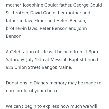
mother, Josephine Gould; father, George Gould
Sr.; brother, David Gould; her mother and
father-in-law, Elmer and Helen Benson;
brother-in laws, Peter Benson and John
Benson.
A Celebration of Life will be held from 1-3pm
Saturday, July 13th at Messiah Baptist Church
985 Union Street Bangor, Maine.
Donations in Diane’s memory may be made to
non- profit of your choice.
We can’t begin to express how much we will