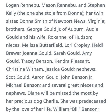
Logan Rennebu, Mason Rennebu, and Stephen
Kelly (the one she stole from Donna); her twin
sister, Donna Smith of Newport News, Virginia;
brothers, George Gould Jr. of Auburn, Audie
Gould and his wife, Roxanne, of Hudson;
nieces, Melissa Butterfield, Lori Cropley, Heidi
Brewer, Joanna Gould, Sarah Gould, Amy
Gould, Tracey Benson, Kendra Pleasant,
Christina Witham, Jessica Gould; nephews,
Scot Gould, Aaron Gould, John Benson Jr.,
Michael Benson; and several great nieces and
nephews. Diane will be missed the most by
her precious dog Charlie. She was predeceased
by the love of her life, William “Bill” Benson;