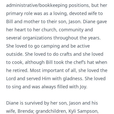
administrative/bookkeeping positions, but her
primary role was as a loving, devoted wife to
Bill and mother to their son, Jason. Diane gave
her heart to her church, community and
several organizations throughout the years.
She loved to go camping and be active
outside. She loved to do crafts and she loved
to cook, although Bill took the chef’s hat when
he retired. Most important of all, she loved the
Lord and served Him with gladness. She loved
to sing and was always filled with Joy.
Diane is survived by her son, Jason and his
wife, Brenda; grandchildren, Kyli Sampson,