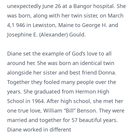
unexpectedly June 26 at a Bangor hospital. She
was born, along with her twin sister, on March
4,1 946 in Lewiston, Maine to George H. and
Josephine E. (Alexander) Gould.
Diane set the example of God’s love to all
around her. She was born an identical twin
alongside her sister and best friend Donna.
Together they fooled many people over the
years. She graduated from Hermon High
School in 1964. After high school, she met her
one true love, William “Bill” Benson. They were
married and together for 57 beautiful years.
Diane worked in different