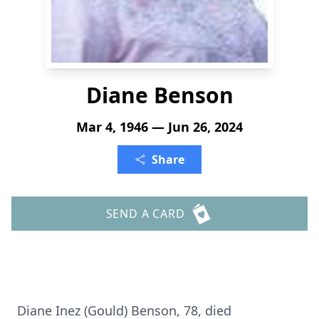
Diane Benson
Mar 4, 1946 — Jun 26, 2024
Share
SEND A CARD
Diane Inez (Gould) Benson, 78, died