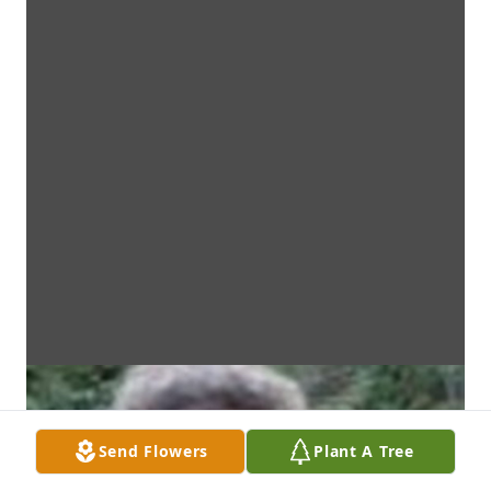
Send Flowers
Plant A Tree