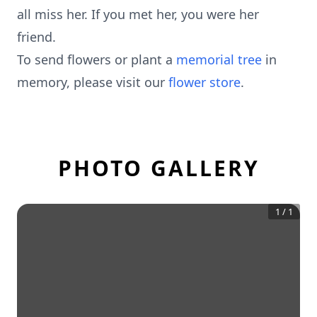
all miss her. If you met her, you were her
friend.
To send flowers or plant a
memorial tree
in
memory, please visit our
flower store
.
PHOTO GALLERY
1
/
1