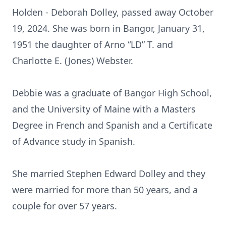
Holden - Deborah Dolley, passed away October
19, 2024. She was born in Bangor, January 31,
1951 the daughter of Arno “LD” T. and
Charlotte E. (Jones) Webster.
Debbie was a graduate of Bangor High School,
and the University of Maine with a Masters
Degree in French and Spanish and a Certificate
of Advance study in Spanish.
She married Stephen Edward Dolley and they
were married for more than 50 years, and a
couple for over 57 years.