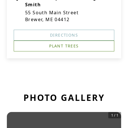
Smith
55 South Main Street
Brewer, ME 04412
DIRECTIONS
PLANT TREES
PHOTO GALLERY
1
/
1