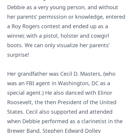
Debbie as a very young person, and without
her parents’ permission or knowledge, entered
a Roy Rogers contest and ended up as a
winner, with a pistol, holster and cowgirl
boots. We can only visualize her parents’
surprise!
Her grandfather was Cecil D. Masters, (who
was an FBI agent in Washington, DC as a
special agent.) He also danced with Elinor
Roosevelt, the then President of the United
States. Cecil also supported and attended
when Debbie performed as a clarinetist in the
Brewer Band, Stephen Edward Dolley