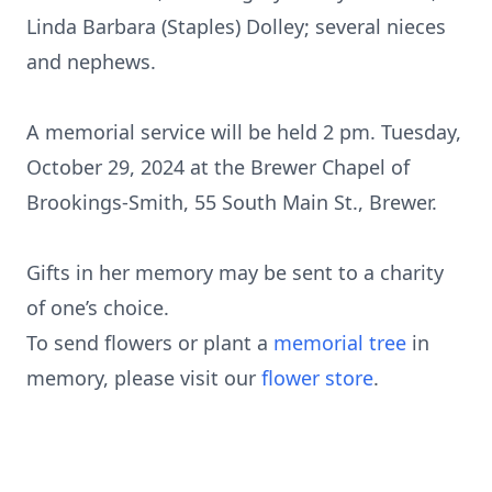
Linda Barbara (Staples) Dolley; several nieces
and nephews.
A memorial service will be held 2 pm. Tuesday,
October 29, 2024 at the Brewer Chapel of
Brookings-Smith, 55 South Main St., Brewer.
Gifts in her memory may be sent to a charity
of one’s choice.
To send flowers or plant a
memorial tree
in
memory, please visit our
flower store
.