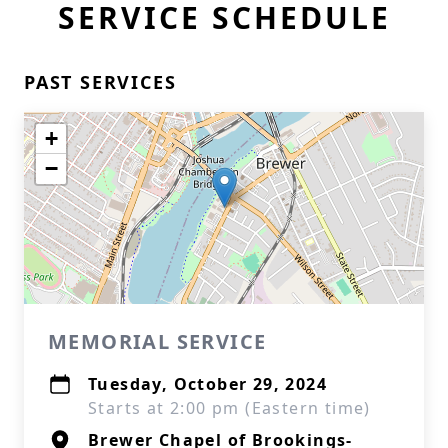
SERVICE SCHEDULE
PAST SERVICES
+
−
MEMORIAL SERVICE
Tuesday, October 29, 2024
Starts at 2:00 pm (Eastern time)
Brewer Chapel of Brookings-