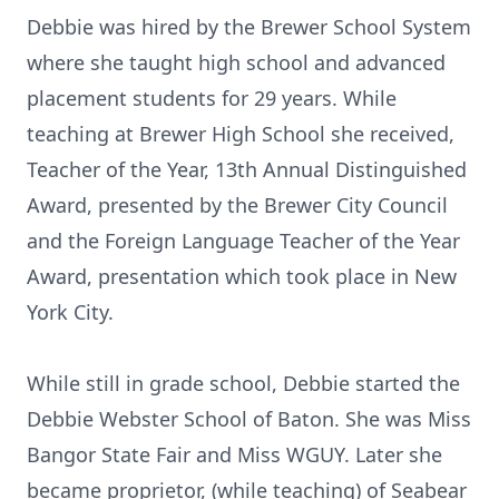
Debbie was hired by the Brewer School System
where she taught high school and advanced
placement students for 29 years. While
teaching at Brewer High School she received,
Teacher of the Year, 13th Annual Distinguished
Award, presented by the Brewer City Council
and the Foreign Language Teacher of the Year
Award, presentation which took place in New
York City.
While still in grade school, Debbie started the
Debbie Webster School of Baton. She was Miss
Bangor State Fair and Miss WGUY. Later she
became proprietor, (while teaching) of Seabear