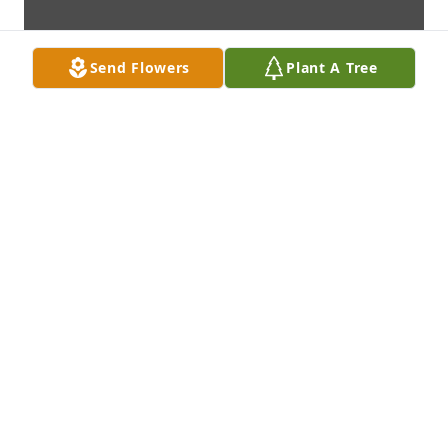
Send Flowers
Plant A Tree