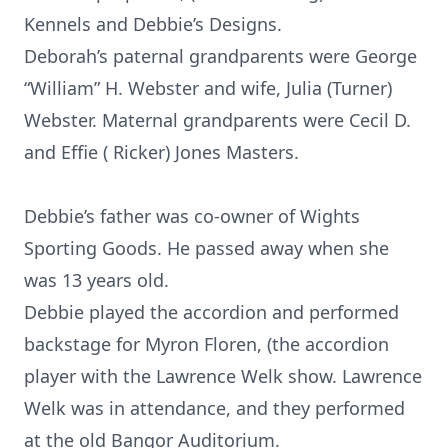
Kennels and Debbie’s Designs.
Deborah’s paternal grandparents were George
“William” H. Webster and wife, Julia (Turner)
Webster. Maternal grandparents were Cecil D.
and Effie ( Ricker) Jones Masters.
Debbie’s father was co-owner of Wights
Sporting Goods. He passed away when she
was 13 years old.
Debbie played the accordion and performed
backstage for Myron Floren, (the accordion
player with the Lawrence Welk show. Lawrence
Welk was in attendance, and they performed
at the old Bangor Auditorium.