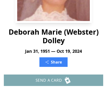
Deborah Marie (Webster)
Dolley
Jan 31, 1951 — Oct 19, 2024
Share
SEND A CARD