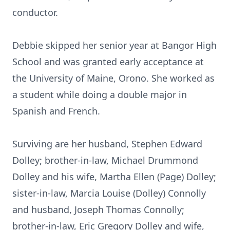
conductor.
Debbie skipped her senior year at Bangor High
School and was granted early acceptance at
the University of Maine, Orono. She worked as
a student while doing a double major in
Spanish and French.
Surviving are her husband, Stephen Edward
Dolley; brother-in-law, Michael Drummond
Dolley and his wife, Martha Ellen (Page) Dolley;
sister-in-law, Marcia Louise (Dolley) Connolly
and husband, Joseph Thomas Connolly;
brother-in-law, Eric Gregory Dolley and wife,