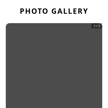
PHOTO GALLERY
1
/
3