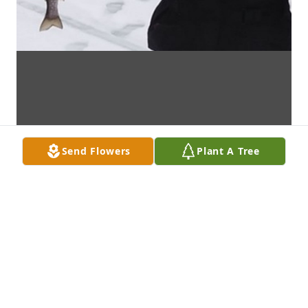
Send Flowers
Plant A Tree