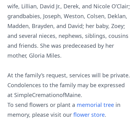
wife, Lillian, David Jr., Derek, and Nicole O’Clair;
grandbabies, Joseph, Weston, Colsen, Deklan,
Madden, Brayden, and David; her baby, Zoey;
and several nieces, nephews, siblings, cousins
and friends. She was predeceased by her
mother, Gloria Miles.
At the family’s request, services will be private.
Condolences to the family may be expressed
at SimpleCremationofMaine.
To send flowers or plant a
memorial tree
in
memory, please visit our
flower store
.