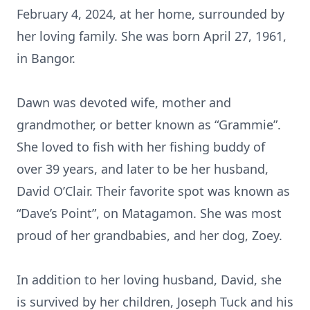
February 4, 2024, at her home, surrounded by
her loving family. She was born April 27, 1961,
in Bangor.
Dawn was devoted wife, mother and
grandmother, or better known as “Grammie”.
She loved to fish with her fishing buddy of
over 39 years, and later to be her husband,
David O’Clair. Their favorite spot was known as
“Dave’s Point”, on Matagamon. She was most
proud of her grandbabies, and her dog, Zoey.
In addition to her loving husband, David, she
is survived by her children, Joseph Tuck and his