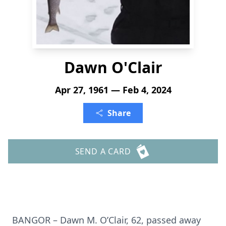
Dawn O'Clair
Apr 27, 1961 — Feb 4, 2024
Share
SEND A CARD
BANGOR – Dawn M. O’Clair, 62, passed away