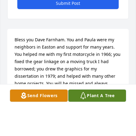
Submit Post
Bless you Dave Farnham. You and Paula were my 
neighbors in Easton and support for many years. 
You helped me with my first motorcycle in 1966; you 
fixed the gear linkage on a moving truck I had 
borrowed; you drew the graphics for my 
dissertation in 1979; and helped with many other 
home projects. You will be missed and always 
remembered.

Send Flowers
Plant A Tree
Rand Spinney

Wake Forest, NC
RAND SPINNEY
Jul 24, 2024