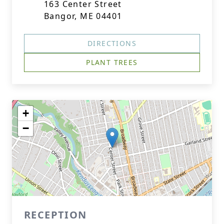
163 Center Street
Bangor, ME 04401
DIRECTIONS
PLANT TREES
+
−
RECEPTION