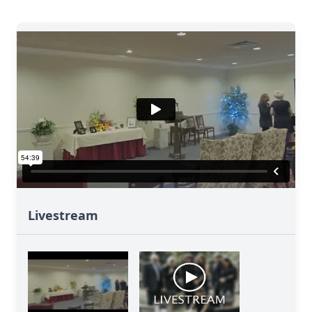
Livestream