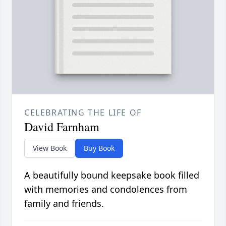
CELEBRATING THE LIFE OF
David Farnham
View Book
Buy Book
A beautifully bound keepsake book filled
with memories and condolences from
family and friends.