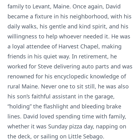
family to Levant, Maine. Once again, David
became a fixture in his neighborhood, with his
daily walks, his gentle and kind spirit, and his
willingness to help whoever needed it. He was
a loyal attendee of Harvest Chapel, making
friends in his quiet way. In retirement, he
worked for Steve delivering auto parts and was
renowned for his encyclopedic knowledge of
rural Maine. Never one to sit still, he was also
his son’s faithful assistant in the garage,
“holding” the flashlight and bleeding brake
lines. David loved spending time with family,
whether it was Sunday pizza day, napping on
the deck, or sailing on Little Sebago.