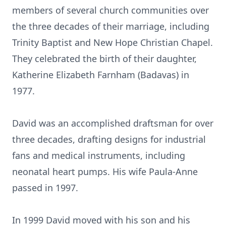
members of several church communities over
the three decades of their marriage, including
Trinity Baptist and New Hope Christian Chapel.
They celebrated the birth of their daughter,
Katherine Elizabeth Farnham (Badavas) in
1977.
David was an accomplished draftsman for over
three decades, drafting designs for industrial
fans and medical instruments, including
neonatal heart pumps. His wife Paula-Anne
passed in 1997.
In 1999 David moved with his son and his