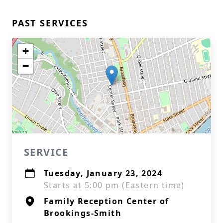
PAST SERVICES
+
−
SERVICE
Tuesday, January 23, 2024
Starts at 5:00 pm (Eastern time)
Family Reception Center of
Brookings-Smith