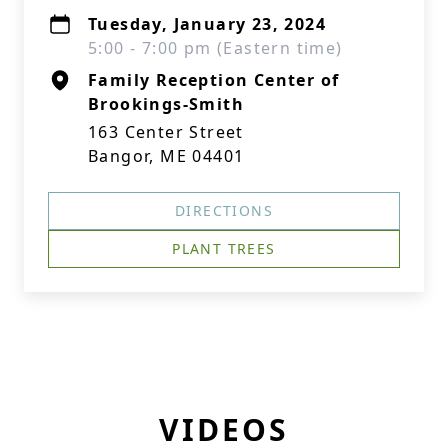
Tuesday, January 23, 2024
5:00 - 7:00 pm (Eastern time)
Family Reception Center of
Brookings-Smith
163 Center Street
Bangor, ME 04401
DIRECTIONS
PLANT TREES
VIDEOS