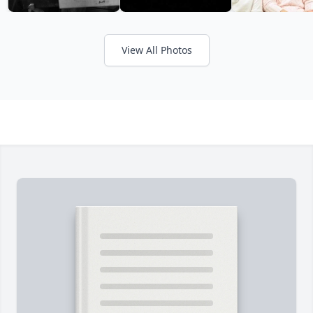
View All Photos