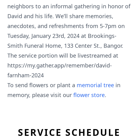
neighbors to an informal gathering in honor of
David and his life. We’ll share memories,
anecdotes, and refreshments from 5-7pm on
Tuesday, January 23rd, 2024 at Brookings-
Smith Funeral Home, 133 Center St., Bangor.
The service portion will be livestreamed at
https://my.gather.app/remember/david-
farnham-2024
To send flowers or plant a
memorial tree
in
memory, please visit our
flower store
.
SERVICE SCHEDULE