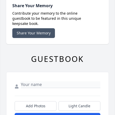
Share Your Memory
Contribute your memory to the online
guestbook to be featured in this unique
keepsake book.
Share Your Memory
GUESTBOOK
Add Photos
Light Candle