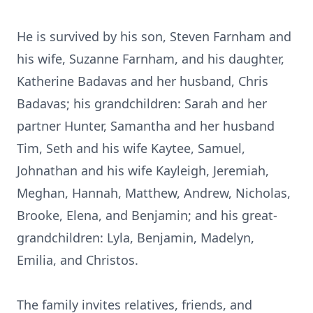
He is survived by his son, Steven Farnham and
his wife, Suzanne Farnham, and his daughter,
Katherine Badavas and her husband, Chris
Badavas; his grandchildren: Sarah and her
partner Hunter, Samantha and her husband
Tim, Seth and his wife Kaytee, Samuel,
Johnathan and his wife Kayleigh, Jeremiah,
Meghan, Hannah, Matthew, Andrew, Nicholas,
Brooke, Elena, and Benjamin; and his great-
grandchildren: Lyla, Benjamin, Madelyn,
Emilia, and Christos.
The family invites relatives, friends, and