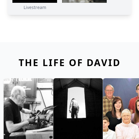
Livestream
THE LIFE OF DAVID