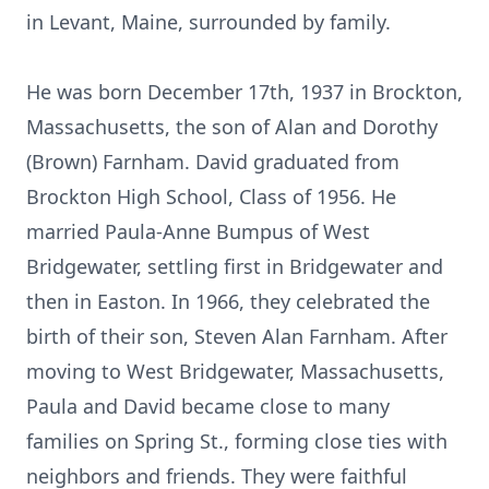
in Levant, Maine, surrounded by family.
He was born December 17th, 1937 in Brockton,
Massachusetts, the son of Alan and Dorothy
(Brown) Farnham. David graduated from
Brockton High School, Class of 1956. He
married Paula-Anne Bumpus of West
Bridgewater, settling first in Bridgewater and
then in Easton. In 1966, they celebrated the
birth of their son, Steven Alan Farnham. After
moving to West Bridgewater, Massachusetts,
Paula and David became close to many
families on Spring St., forming close ties with
neighbors and friends. They were faithful