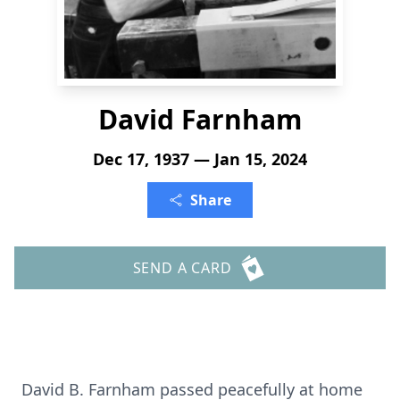
David Farnham
Dec 17, 1937 — Jan 15, 2024
Share
SEND A CARD
David B. Farnham passed peacefully at home