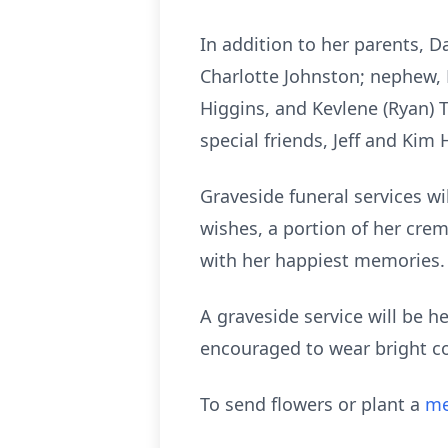
In addition to her parents, 
Charlotte Johnston; nephew, H
Higgins, and Kevlene (Ryan) T
special friends, Jeff and Ki
Graveside funeral services wi
wishes, a portion of her crem
with her happiest memories.
A graveside service will be h
encouraged to wear bright c
To send flowers or plant a
me