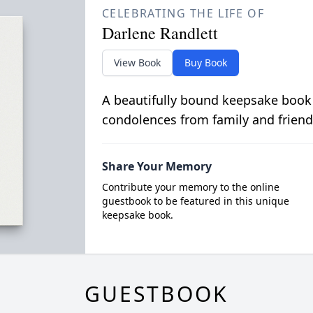
CELEBRATING THE LIFE OF
Darlene Randlett
View Book
Buy Book
A beautifully bound keepsake book
condolences from family and friend
Share Your Memory
Contribute your memory to the online
guestbook to be featured in this unique
keepsake book.
GUESTBOOK