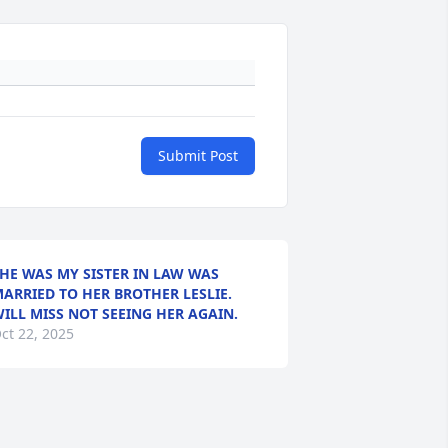
Submit Post
HE WAS MY SISTER IN LAW WAS
ARRIED TO HER BROTHER LESLIE.
ILL MISS NOT SEEING HER AGAIN.
ct 22, 2025