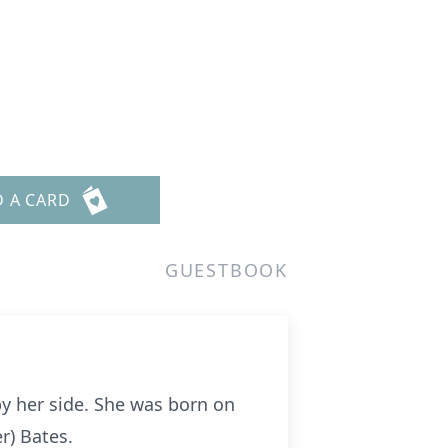
D A CARD
GUESTBOOK
by her side. She was born on
r) Bates.