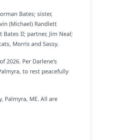
orman Bates; sister,
vin (Michael) Randlett
Bates II; partner, Jim Neal;
cats, Morris and Sassy.
of 2026. Per Darlene's
Palmyra, to rest peacefully
, Palmyra, ME. All are