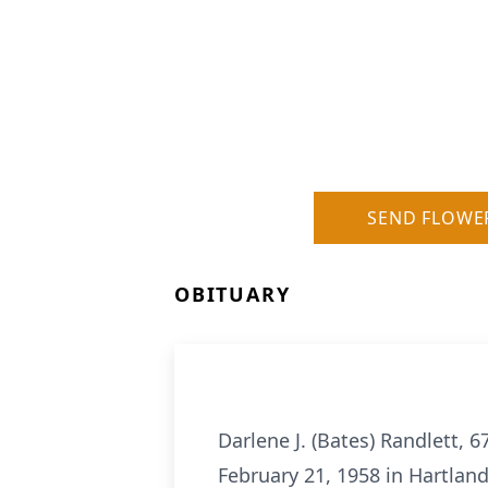
SEND FLOWE
OBITUARY
Darlene J. (Bates) Randlett, 
February 21, 1958 in Hartland