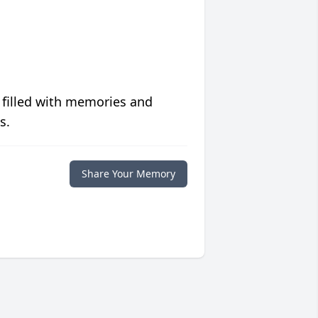
 filled with memories and
s.
Share Your Memory