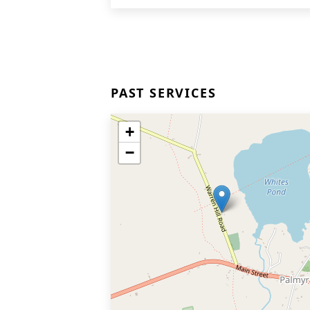
PAST SERVICES
+
−