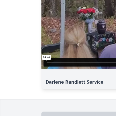
Darlene Randlett Service