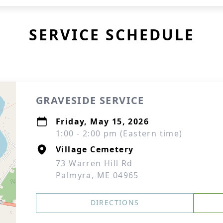
SERVICE SCHEDULE
GRAVESIDE SERVICE
Friday, May 15, 2026
1:00 - 2:00 pm (Eastern time)
Village Cemetery
73 Warren Hill Rd
Palmyra, ME 04965
DIRECTIONS