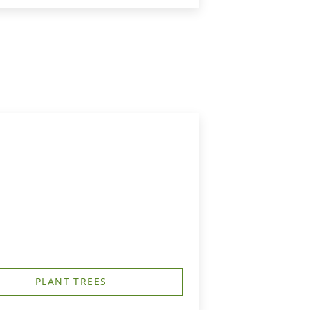
PLANT TREES