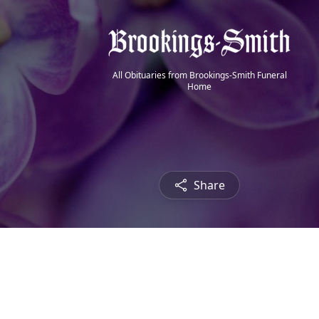
All Obituaries from Brookings-Smith Funeral
Home
Share