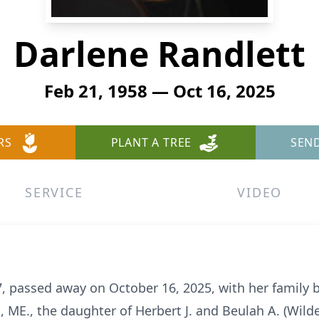
Darlene Randlett
Feb 21, 1958 — Oct 16, 2025
RS
PLANT A TREE
SEN
SERVICE
VIDEO
67, passed away on October 16, 2025, with her family 
, ME., the daughter of Herbert J. and Beulah A. (Wilde