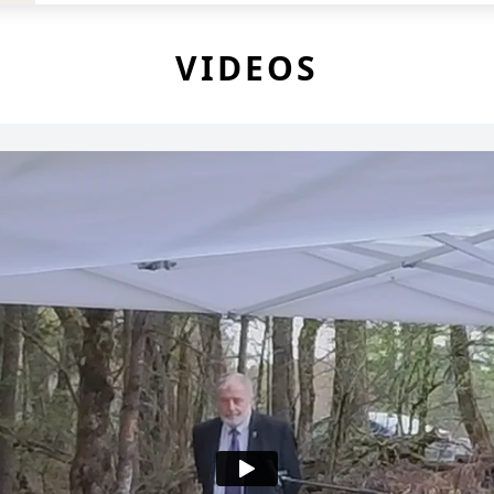
VIDEOS