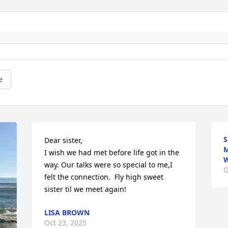
e
S
Dear sister,

M
I wish we had met before life got in the 
W
way. Our talks were so special to me,I 
O
felt the connection.  Fly high sweet 
sister til we meet again!
LISA BROWN
Oct 23, 2025