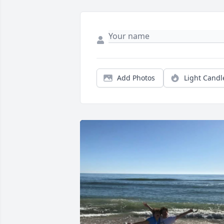
Add Photos
Light Candl