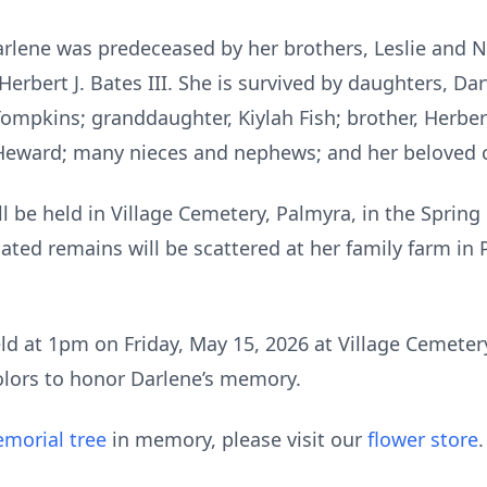
Darlene was predeceased by her brothers, Leslie and N
erbert J. Bates III. She is survived by daughters, Dar
ompkins; granddaughter, Kiylah Fish; brother, Herbert 
m Heward; many nieces and nephews; and her beloved 
ll be held in Village Cemetery, Palmyra, in the Spring 
ated remains will be scattered at her family farm in 
eld at 1pm on Friday, May 15, 2026 at Village Cemetery
olors to honor Darlene’s memory.
morial tree
in memory, please visit our
flower store
.