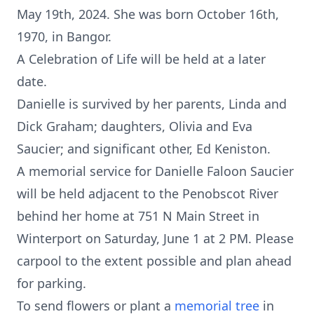
May 19th, 2024. She was born October 16th,
1970, in Bangor.
A Celebration of Life will be held at a later
date.
Danielle is survived by her parents, Linda and
Dick Graham; daughters, Olivia and Eva
Saucier; and significant other, Ed Keniston.
A memorial service for Danielle Faloon Saucier
will be held adjacent to the Penobscot River
behind her home at 751 N Main Street in
Winterport on Saturday, June 1 at 2 PM. Please
carpool to the extent possible and plan ahead
for parking.
To send flowers or plant a
memorial tree
in