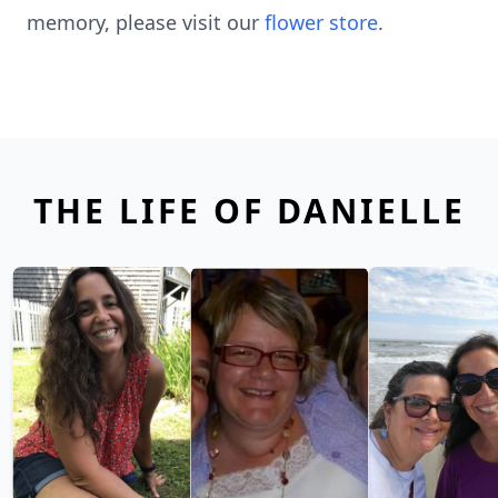
memory, please visit our
flower store
.
THE LIFE OF DANIELLE