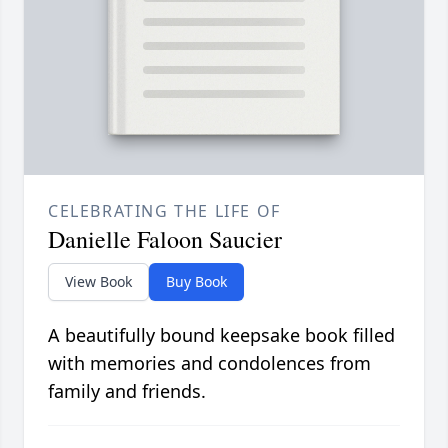
CELEBRATING THE LIFE OF
Danielle Faloon Saucier
View Book
Buy Book
A beautifully bound keepsake book filled
with memories and condolences from
family and friends.