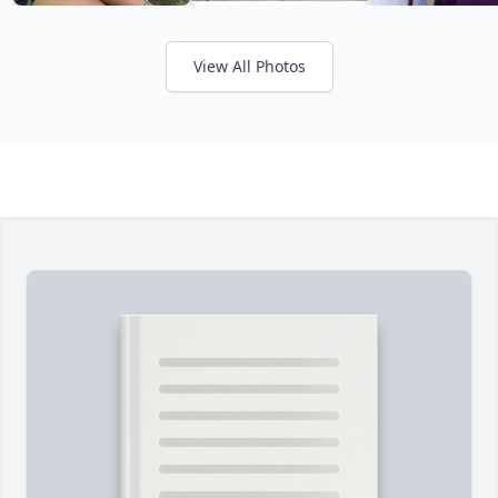
View All Photos