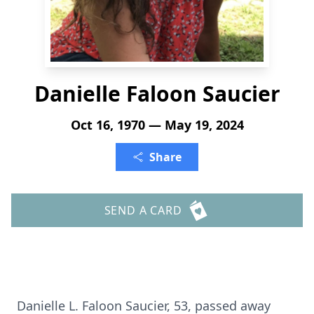
Danielle Faloon Saucier
Oct 16, 1970 — May 19, 2024
Share
SEND A CARD
Danielle L. Faloon Saucier, 53, passed away