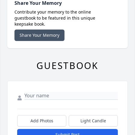
Share Your Memory
Contribute your memory to the online
guestbook to be featured in this unique
keepsake book.
Share Your Memory
GUESTBOOK
Add Photos
Light Candle
Submit Post