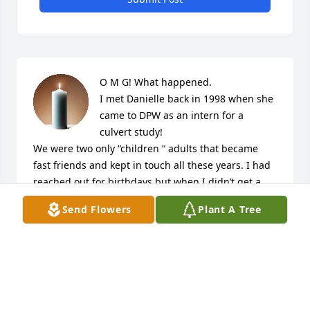
O M G! What happened.

I met Danielle back in 1998 when she 
came to DPW as an intern for a 
culvert study!

We were two only “children “ adults that became 
fast friends and kept in touch all these years. I had 
reached out for birthdays but when I didn’t get a 
response, I just thought she was busy!!

Send Flowers
Plant A Tree
Olivia, Eva and Linda!!!!

I am so sorry for your loss and I am heartbroken T 
this news!!

Dan stayed with me in Portland when she and Josh 
were making the move to Winterport and little 
Olivia was a bun in the oven!!
