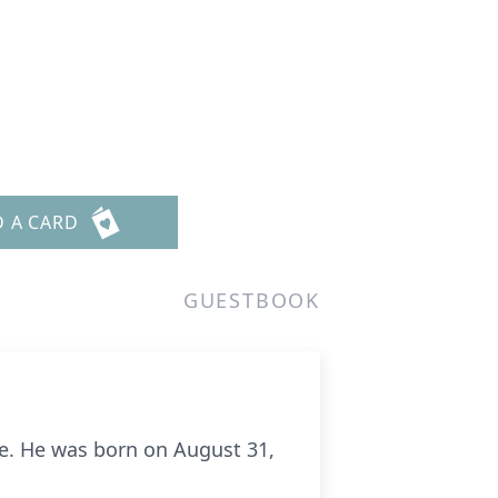
D A CARD
GUESTBOOK
me. He was born on August 31,