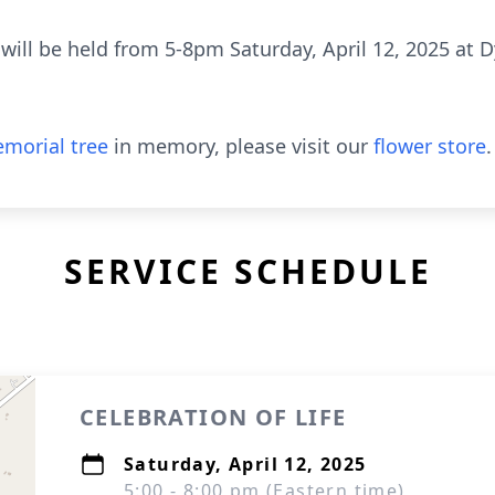
 will be held from 5-8pm Saturday, April 12, 2025 at 
morial tree
in memory, please visit our
flower store
.
SERVICE SCHEDULE
CELEBRATION OF LIFE
Saturday, April 12, 2025
5:00 - 8:00 pm (Eastern time)