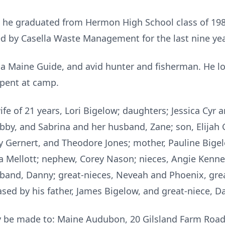
, he graduated from Hermon High School class of 1982
d by Casella Waste Management for the last nine yea
 Maine Guide, and avid hunter and fisherman. He lov
pent at camp.
ife of 21 years, Lori Bigelow; daughters; Jessica Cyr 
by, and Sabrina and her husband, Zane; son, Elijah 
ley Gernert, and Theodore Jones; mother, Pauline Bige
 Mellott; nephew, Corey Nason; nieces, Angie Kenney
sband, Danny; great-nieces, Neveah and Phoenix, gre
ed by his father, James Bigelow, and great-niece, Da
 be made to: Maine Audubon, 20 Gilsland Farm Road