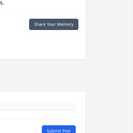
s.
Share Your Memory
Submit Post