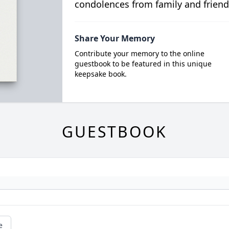
condolences from family and friend
Share Your Memory
Contribute your memory to the online
guestbook to be featured in this unique
keepsake book.
GUESTBOOK
e