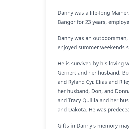
Danny was a life-long Mainer
Bangor for 23 years, employe
Danny was an outdoorsman, a
enjoyed summer weekends s
He is survived by his loving w
Gernert and her husband, Bob
and Ryland Cyr, Elias and Ri
her husband, Don, and Donna
and Tracy Quillia and her hu
and Dakota. He was predeceas
Gifts in Danny's memory may