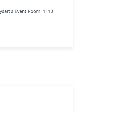
Dysart's Event Room, 1110