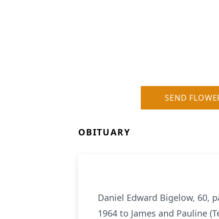
SEND FLOWE
OBITUARY
Daniel Edward Bigelow, 60, p
1964 to James and Pauline (T