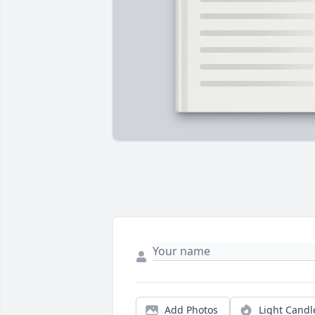
Add Photos
Light Candl