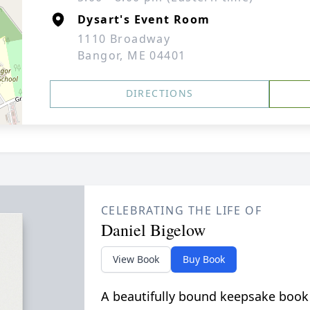
Dysart's Event Room
1110 Broadway
Bangor, ME 04401
DIRECTIONS
CELEBRATING THE LIFE OF
Daniel Bigelow
View Book
Buy Book
A beautifully bound keepsake book