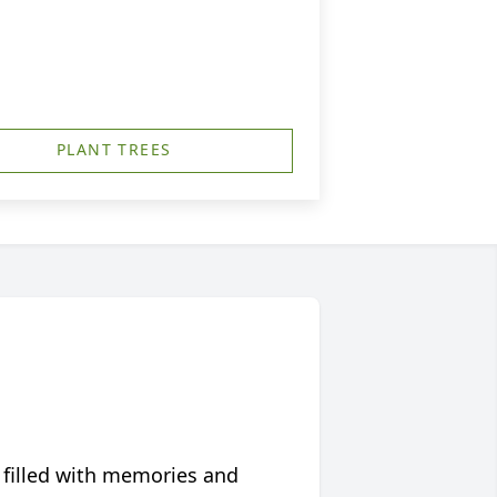
PLANT TREES
 filled with memories and