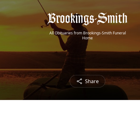
All Obituaries from Brookings-Smith Funeral
Home
Share