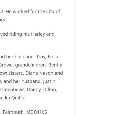
. He worked for the City of
rs.
ed riding his Harley and
and her husband, Troy, Erica
Growe; grandchildren, Bently
low; sisters, Diane Nason and
 and her husband, Justin,
at-nephews, Danny, Dillon,
nika Quillia.
, Falmouth, ME 04105