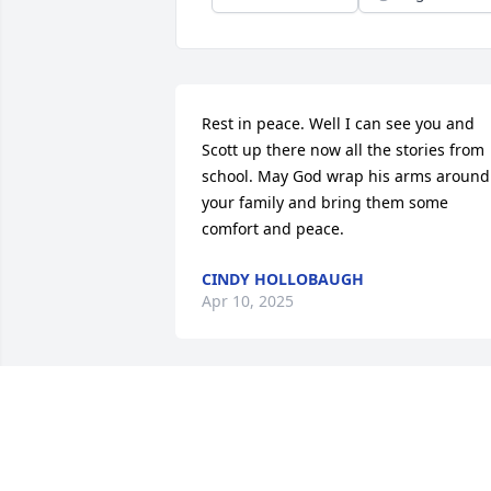
Rest in peace. Well I can see you and 
Scott up there now all the stories from 
school. May God wrap his arms around 
your family and bring them some 
comfort and peace.
CINDY HOLLOBAUGH
Apr 10, 2025
I am so sorry for your incredible loss. 
We are thinking of you and sending you
all so much love!