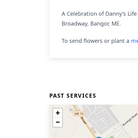
A Celebration of Danny's Life
Broadway, Bangor, ME.
To send flowers or plant a
me
PAST SERVICES
+
−