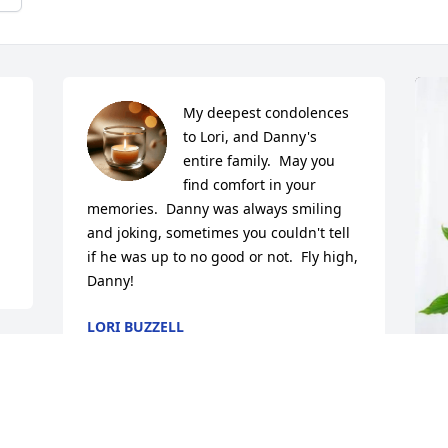
My deepest condolences 
to Lori, and Danny's 
entire family.  May you 
find comfort in your 
memories.  Danny was always smiling 
and joking, sometimes you couldn't tell 
if he was up to no good or not.  Fly high, 
Danny!
LORI BUZZELL
Apr 09, 2025
 
D
I am so so sorry to hear Danny has past.  