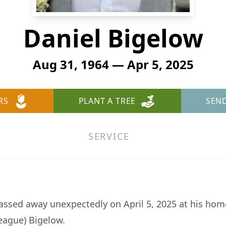
Daniel Bigelow
Aug 31, 1964 — Apr 5, 2025
RS
PLANT A TREE
SEN
SERVICE
assed away unexpectedly on April 5, 2025 at his ho
eague) Bigelow.