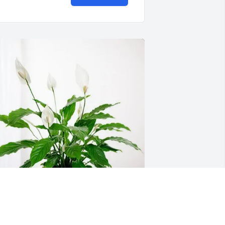
on & jayne Hinchey has purchased 