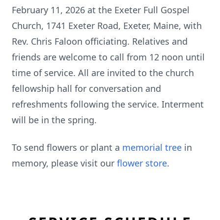
February 11, 2026 at the Exeter Full Gospel
Church, 1741 Exeter Road, Exeter, Maine, with
Rev. Chris Faloon officiating. Relatives and
friends are welcome to call from 12 noon until
time of service. All are invited to the church
fellowship hall for conversation and
refreshments following the service. Interment
will be in the spring.
To send flowers or plant a
memorial tree
in
memory, please visit our
flower store
.