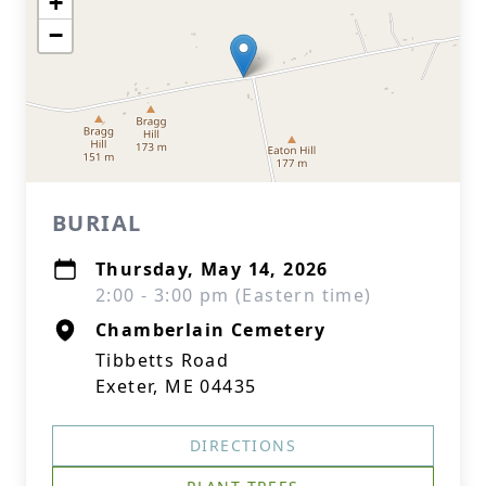
+
−
BURIAL
Thursday, May 14, 2026
2:00 - 3:00 pm (Eastern time)
Chamberlain Cemetery
Tibbetts Road
Exeter, ME 04435
DIRECTIONS