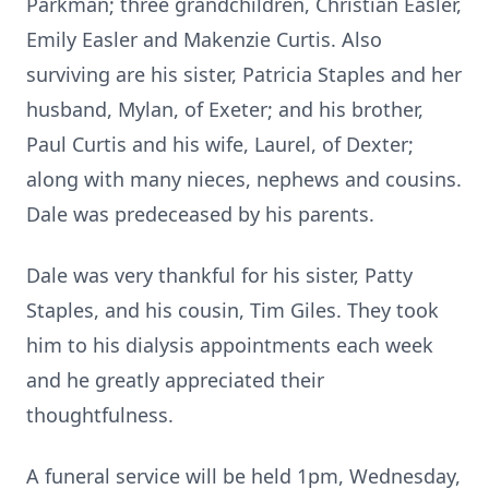
Parkman;
three grandchildren, Christian Easler,
Emily Easler and Makenzie Curtis.
Also
surviving are his sister, Patricia Staples and her
husband, Mylan, of Exeter; and his brother,
Paul Curtis and his wife, Laurel, of Dexter;
along with many nieces, nephews and cousins.
Dale was predeceased by his parents.
Dale was very thankful for his sister, Patty
Staples, and his cousin, Tim Giles.
They took
him to his dialysis appointments each week
and he greatly appreciated their
thoughtfulness.
A funeral service will be held
1pm
, Wednesday,