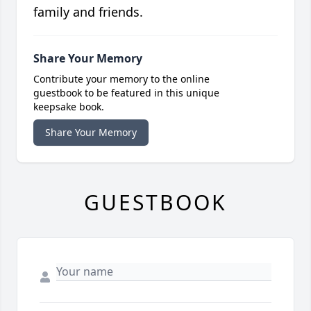
family and friends.
Share Your Memory
Contribute your memory to the online
guestbook to be featured in this unique
keepsake book.
Share Your Memory
GUESTBOOK