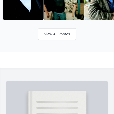
View All Photos