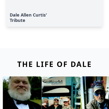
Dale Allen Curtis'
Tribute
THE LIFE OF DALE