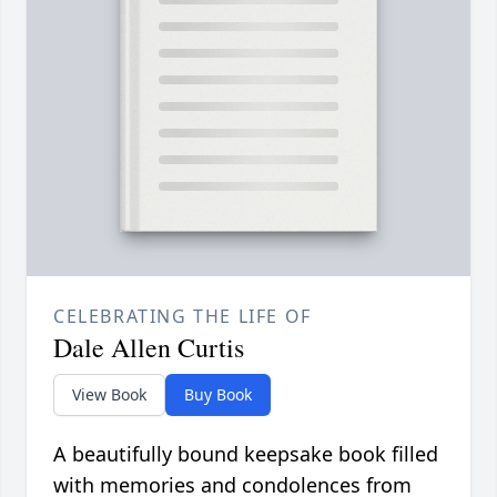
CELEBRATING THE LIFE OF
Dale Allen Curtis
View Book
Buy Book
A beautifully bound keepsake book filled
with memories and condolences from