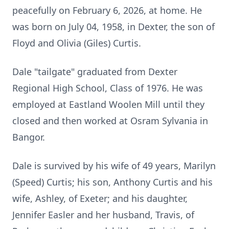
peacefully on February 6, 2026, at home.
He
was born on July 04, 1958, in Dexter, the son of
Floyd and Olivia (Giles) Curtis.
Dale "tailgate" graduated from Dexter
Regional High School, Class of 1976.
He was
employed at
Eastland
Woolen Mill until they
closed and then worked at Osram Sylvania in
Bangor.
Dale is survived by his wife of 49 years, Marilyn
(Speed) Curtis; his son, Anthony Curtis and his
wife, Ashley, of
Exeter
; and his daughter,
Jennifer Easler and her husband, Travis, of