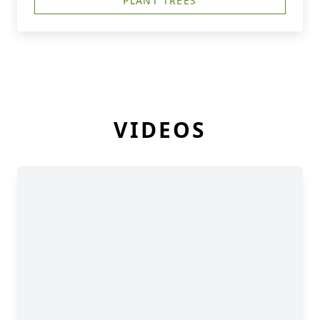
PLANT TREES
VIDEOS