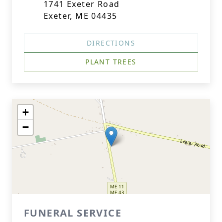
1741 Exeter Road
Exeter, ME 04435
DIRECTIONS
PLANT TREES
+
−
FUNERAL SERVICE