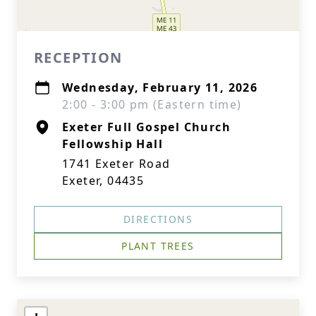
RECEPTION
Wednesday, February 11, 2026
2:00 - 3:00 pm (Eastern time)
Exeter Full Gospel Church
Fellowship Hall
1741 Exeter Road
Exeter, 04435
DIRECTIONS
PLANT TREES