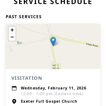
SERVICE SCHEDULE
PAST SERVICES
+
−
VISITATION
Wednesday, February 11, 2026
12:00 - 1:00 pm (Eastern time)
Exeter Full Gospel Church