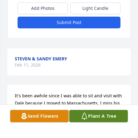
Add Photos
Light Candle
Submit Post
STEVEN & SANDY EMERY
Feb 11, 2026
It's been awhile since I was able to sit and visit with 
Dale because I moved to Massachusetts. I miss his 
his sense of humor and his contagious laughter. I 
Send Flowers
Plant A Tree
knew Dale through his cousin Diane who he 
thought of like a sister. I felt privileged whenever he 
would come to visit her and I was there or when we 