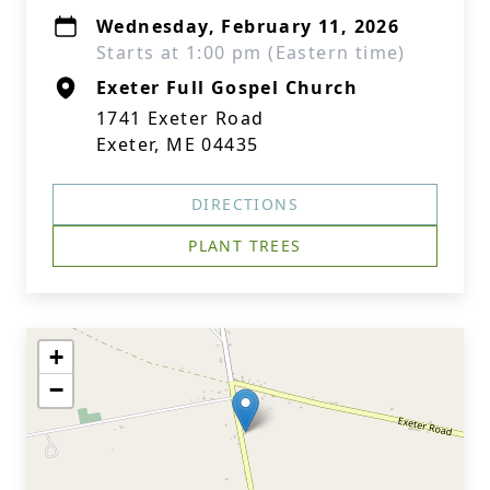
Wednesday, February 11, 2026
Starts at 1:00 pm (Eastern time)
Exeter Full Gospel Church
1741 Exeter Road
Exeter, ME 04435
DIRECTIONS
PLANT TREES
+
−