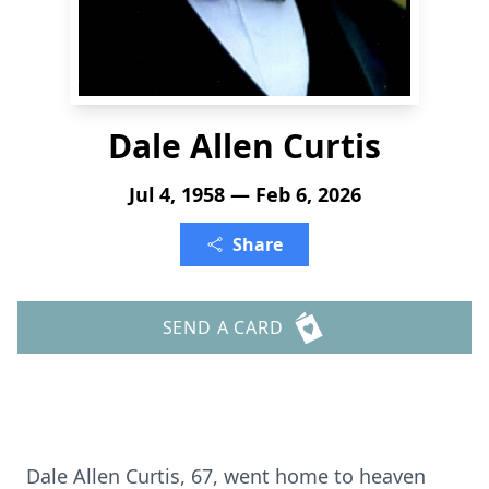
Dale Allen Curtis
Jul 4, 1958 — Feb 6, 2026
Share
SEND A CARD
Dale Allen Curtis, 67, went home to heaven