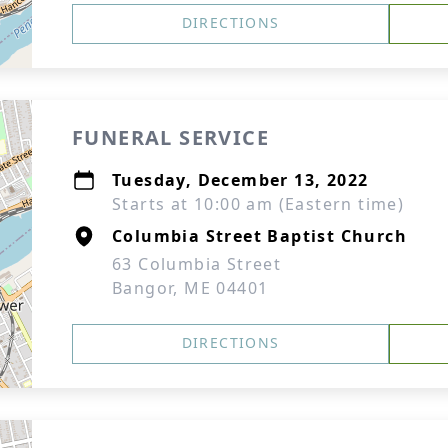
DIRECTIONS
FUNERAL SERVICE
Tuesday, December 13, 2022
Starts at 10:00 am (Eastern time)
Columbia Street Baptist Church
63 Columbia Street
Bangor, ME 04401
DIRECTIONS