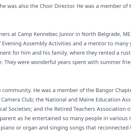
s he was also the Choir Director. He was a member of 
ers at Camp Kennebec Junior in North Belgrade, ME
of Evening Assembly Activities and a mentor to ma
ment for him and his family, where they rented a rust
e. They were wonderful years spent with summer fri
the community. He was a member of the Bangor Chapte
 Camera Club; the National and Maine Education Assoc
cal Societies; and the Retired Teachers Association 
pparent as he entertained so many people in various
 piano or organ and singing songs that reconnected 