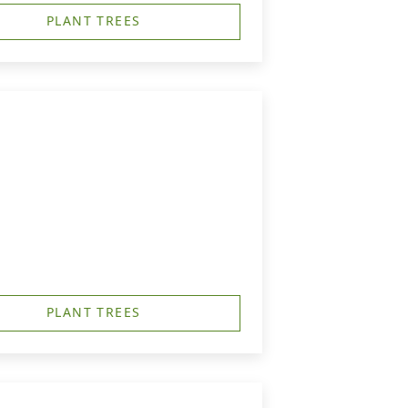
PLANT TREES
PLANT TREES