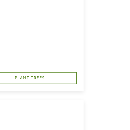
PLANT TREES