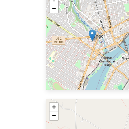
−
+
−