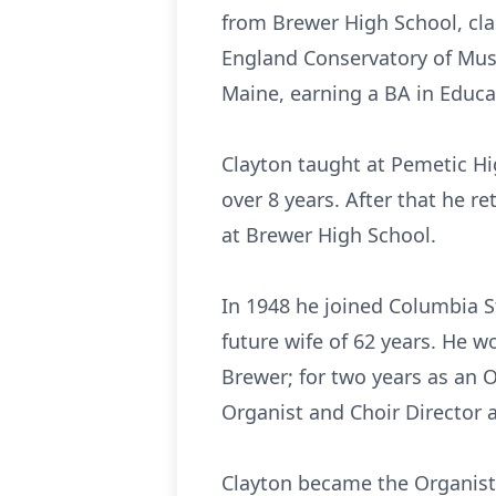
from Brewer High School, cla
England Conservatory of Musi
Maine, earning a BA in Educa
Clayton taught at Pemetic Hi
over 8 years. After that he r
at Brewer High School.
In 1948 he joined Columbia St
future wife of 62 years. He w
Brewer; for two years as an 
Organist and Choir Director a
Clayton became the Organist 