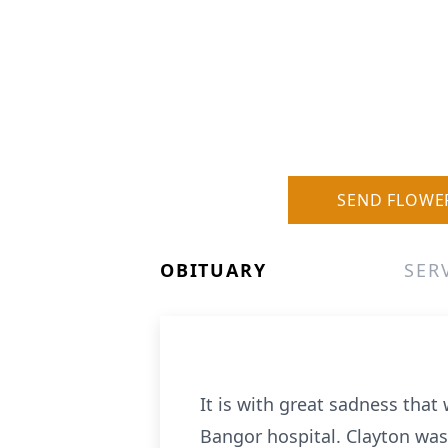
SEND FLOWE
OBITUARY
SER
It is with great sadness tha
Bangor hospital. Clayton was