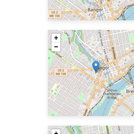
+
−
+