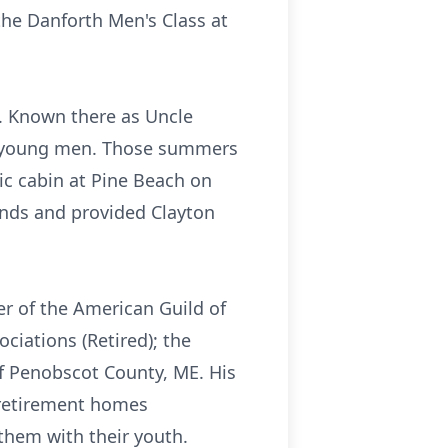
the Danforth Men's Class at
. Known there as Uncle
ny young men. Those summers
ic cabin at Pine Beach on
ends and provided Clayton
r of the American Guild of
iations (Retired); the
of Penobscot County, ME. His
 retirement homes
them with their youth.