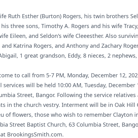
fe Ruth Esther (Burton) Rogers, his twin brothers Se
 his three sons, Timothy A. Rogers and his wife Tracy
ife Eileen, and Seldon's wife Cleeesther. Also survivi
n and Katrina Rogers, and Anthony and Zachary Roger
bigail, 1 great grandson, Eddy, 8 nieces, 2 nephews,
lcome to call from 5-7 PM, Monday, December 12, 202
al services will be held 10:00 AM, Tuesday, December 
umbia Street, Bangor. Following the service relatives 
 in the church vestry. Interment will be in Oak Hill
lieu of flowers, those who wish to remember Clayton 
bia Street Baptist Church, 63 Columbia Street, Bang
 at BrookingsSmith.com.