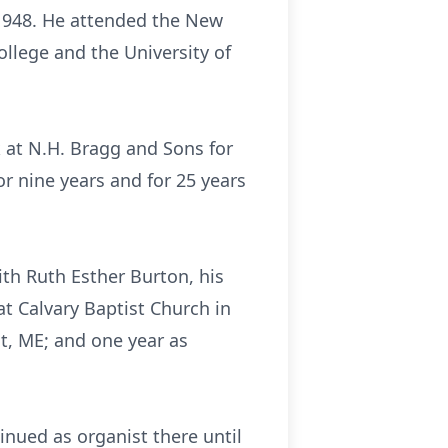
 1948. He attended the New
llege and the University of
 at N.H. Bragg and Sons for
or nine years and for 25 years
ith Ruth Esther Burton, his
at Calvary Baptist Church in
t, ME; and one year as
nued as organist there until