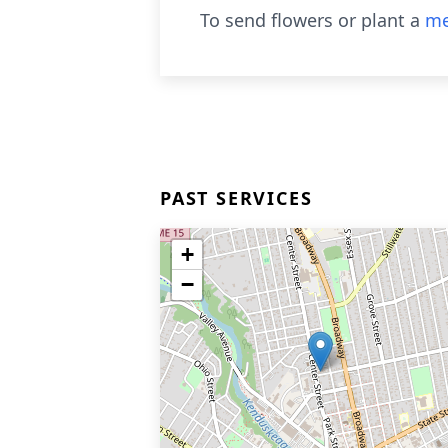
To send flowers or plant a
me
PAST SERVICES
+
−