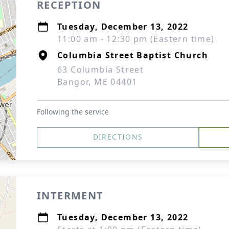
RECEPTION
Tuesday, December 13, 2022
11:00 am - 12:30 pm (Eastern time)
Columbia Street Baptist Church
63 Columbia Street
Bangor, ME 04401
Following the service
DIRECTIONS
INTERMENT
Tuesday, December 13, 2022