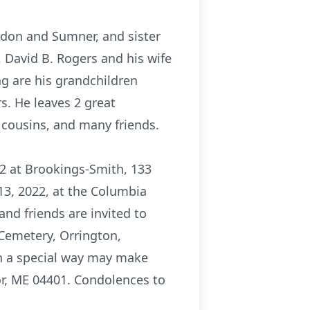
ldon and Sumner, and sister
, David B. Rogers and his wife
ng are his grandchildren
s. He leaves 2 great
 cousins, and many friends.
2 at Brookings-Smith, 133
13, 2022, at the Columbia
and friends are invited to
 Cemetery, Orrington,
in a special way may make
or, ME 04401. Condolences to