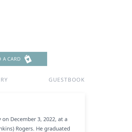
D A CARD
ERY
GUESTBOOK
y on December 3, 2022, at a
enkins) Rogers. He graduated