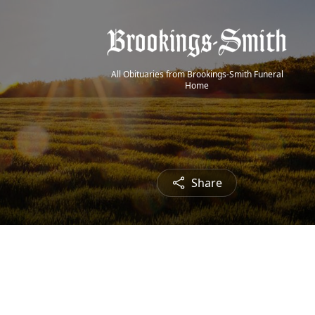
All Obituaries from Brookings-Smith Funeral
Home
Share