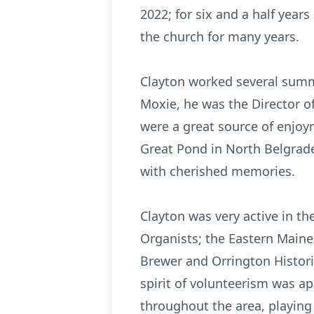
2022; for six and a half year
the church for many years.
Clayton worked several summ
Moxie, he was the Director 
were a great source of enjoy
Great Pond in North Belgrad
with cherished memories.
Clayton was very active in 
Organists; the Eastern Maine
Brewer and Orrington Histori
spirit of volunteerism was a
throughout the area, playing