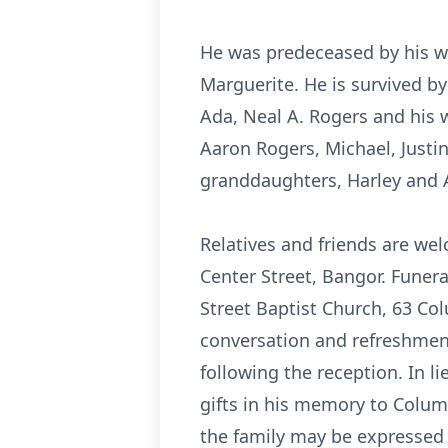
He was predeceased by his wi
Marguerite. He is survived by
Ada, Neal A. Rogers and his w
Aaron Rogers, Michael, Justi
granddaughters, Harley and A
Relatives and friends are we
Center Street, Bangor. Funer
Street Baptist Church, 63 Col
conversation and refreshments
following the reception. In 
gifts in his memory to Colum
the family may be expressed