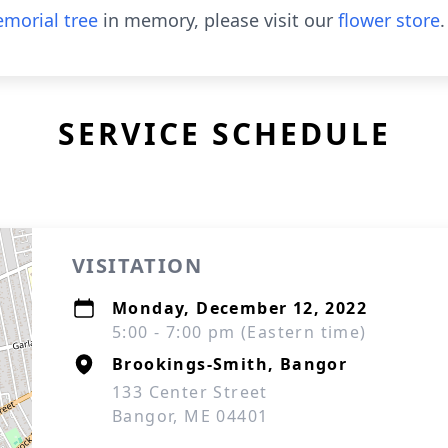
morial tree
in memory, please visit our
flower store
.
SERVICE SCHEDULE
VISITATION
Monday, December 12, 2022
5:00 - 7:00 pm (Eastern time)
Brookings-Smith, Bangor
133 Center Street
Bangor, ME 04401