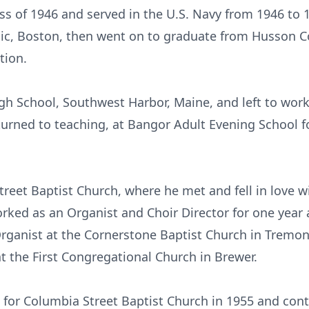
ss of 1946 and served in the U.S. Navy from 1946 to
c, Boston, then went on to graduate from Husson Co
tion.
gh School, Southwest Harbor, Maine, and left to work
eturned to teaching, at Bangor Adult Evening School f
reet Baptist Church, where he met and fell in love w
orked as an Organist and Choir Director for one year 
Organist at the Cornerstone Baptist Church in Tremon
t the First Congregational Church in Brewer.
for Columbia Street Baptist Church in 1955 and conti