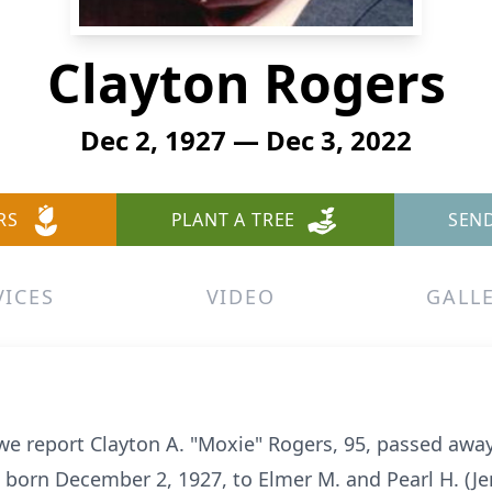
Clayton Rogers
Dec 2, 1927 — Dec 3, 2022
RS
PLANT A TREE
SEN
VICES
VIDEO
GALL
t we report Clayton A. "Moxie" Rogers, 95, passed awa
 born December 2, 1927, to Elmer M. and Pearl H. (J