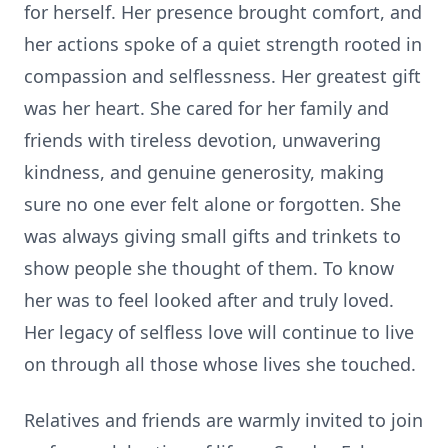
for herself. Her presence brought comfort, and
her actions spoke of a quiet strength rooted in
compassion and selflessness. Her greatest gift
was her heart. She cared for her family and
friends with tireless devotion, unwavering
kindness, and genuine generosity, making
sure no one ever felt alone or forgotten. She
was always giving small gifts and trinkets to
show people she thought of them. To know
her was to feel looked after and truly loved.
Her legacy of selfless love will continue to live
on through all those whose lives she touched.
Relatives and friends are warmly invited to join