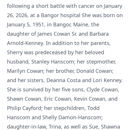
following a short battle with cancer on January
26, 2026, at a Bangor hospital She was born on
January 5, 1951, in Bangor, Maine, the
daughter of James Cowan Sr. and Barbara
Arnold-Kenney. In addition to her parents,
Sherry was predeceased by her beloved
husband, Stanley Hanscom; her stepmother,
Marilyn Cowan; her brother, Donald Cowan;
and her sisters, Deanna Costa and Lori Kenney.
She is survived by her five sons, Clyde Cowan,
Shawn Cowan, Eric Cowan, Kevin Cowan, and
Philip
Cayford
; her stepchildren, Todd
Hanscom and Shelly
Damon-Hanscom
;
daughter-in-law, Trina, as well as Sue, Shawna