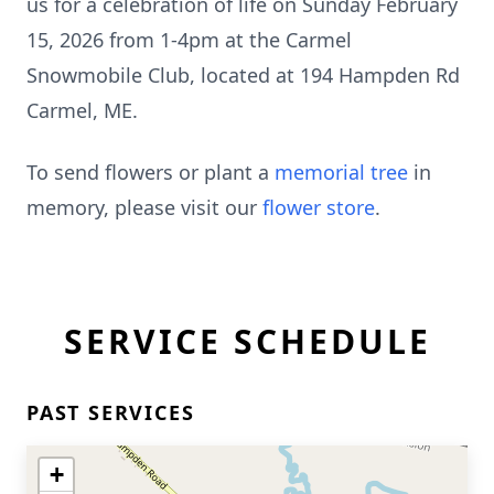
us for a celebration of life on Sunday February
15, 2026 from 1-
4pm
at the
Carmel
Snowmobile Club, located at 194
Hampden
Rd
Carmel, ME.
To send flowers or plant a
memorial tree
in
memory, please visit our
flower store
.
SERVICE SCHEDULE
PAST SERVICES
+