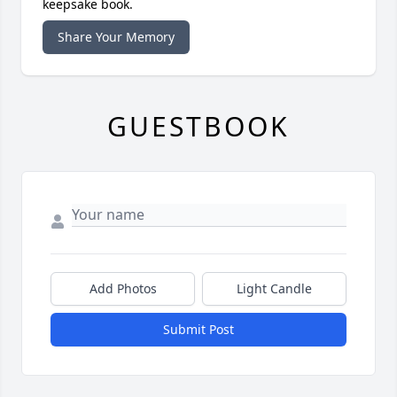
keepsake book.
Share Your Memory
GUESTBOOK
Add Photos
Light Candle
Submit Post