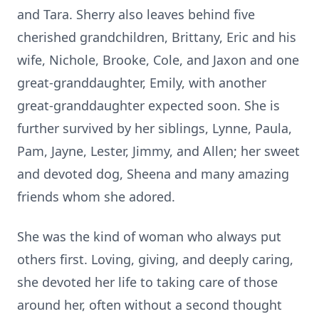
and Tara. Sherry also leaves behind five
cherished grandchildren, Brittany, Eric and his
wife, Nichole, Brooke, Cole, and
Jaxon
and one
great-granddaughter, Emily, with another
great-granddaughter expected soon. She is
further survived by her siblings, Lynne, Paula,
Pam, Jayne, Lester, Jimmy, and Allen; her sweet
and devoted dog, Sheena and many amazing
friends whom she adored.
She was the kind of woman who always put
others first. Loving, giving, and deeply caring,
she devoted her life to taking care of those
around her, often without a second thought