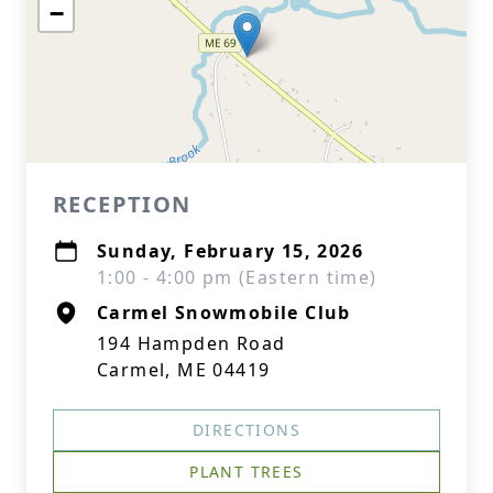
−
RECEPTION
Sunday, February 15, 2026
1:00 - 4:00 pm (Eastern time)
Carmel Snowmobile Club
194 Hampden Road
Carmel, ME 04419
DIRECTIONS
PLANT TREES