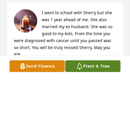
I went to school with Sherry but she 
was 1 year ahead of me. She also 
married my ex husband. She was so 
good to my kids. From the time you 
were diagnosed with cancer until you passed was 
so short. You will be truly missed Sherry. May you 
RIP
Send Flowers
Plant A Tree
NANCY MCKAY MCCLURE
Feb 12, 2026
Our sincere condolences for your loss 
of Sherry.  I’ve known Sherry my 
whole life starting way back from the 
Elm St. days, as we lived across from 