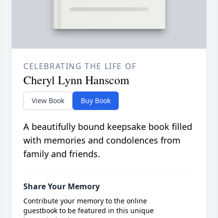
CELEBRATING THE LIFE OF
Cheryl Lynn Hanscom
View Book
Buy Book
A beautifully bound keepsake book filled
with memories and condolences from
family and friends.
Share Your Memory
Contribute your memory to the online
guestbook to be featured in this unique