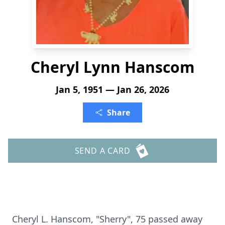
Cheryl Lynn Hanscom
Jan 5, 1951 — Jan 26, 2026
Share
SEND A CARD
Cheryl L.
Hanscom
, "Sherry", 75 passed away