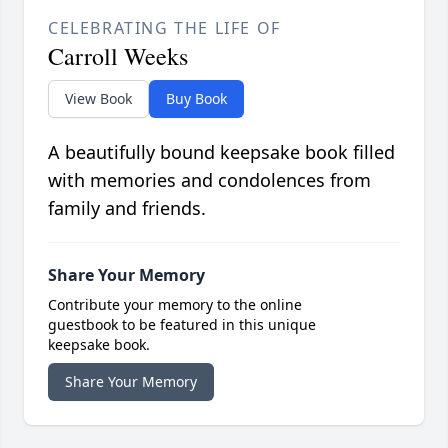
CELEBRATING THE LIFE OF
Carroll Weeks
View Book
Buy Book
A beautifully bound keepsake book filled
with memories and condolences from
family and friends.
Share Your Memory
Contribute your memory to the online
guestbook to be featured in this unique
keepsake book.
Share Your Memory