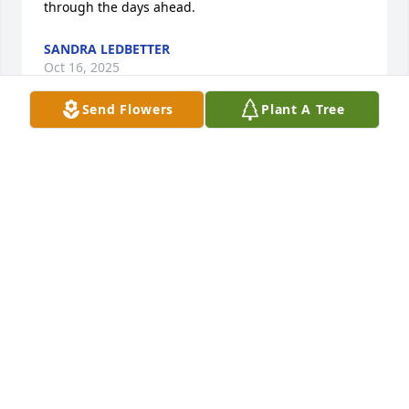
through the days ahead.
SANDRA LEDBETTER
Oct 16, 2025
Send Flowers
Plant A Tree
My deepest condolences to Rami and the entire 
family. Wishing you strength and comfort in this 
difficult time.
NANA TURMANIDZE
Oct 16, 2025
I remember the time in our Chemistry class ,he and 
Beaver Pierce almost blew it up.                                                                                                  
He has a great family. Most of his kids worked for us 