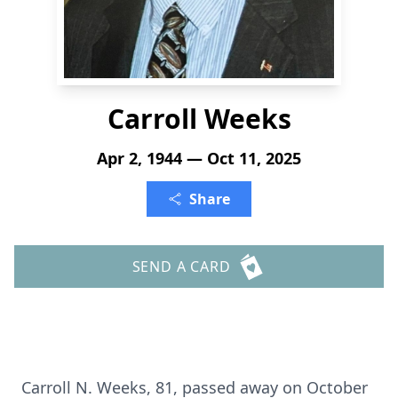
Carroll Weeks
Apr 2, 1944 — Oct 11, 2025
Share
SEND A CARD
Carroll N. Weeks, 81, passed away on October