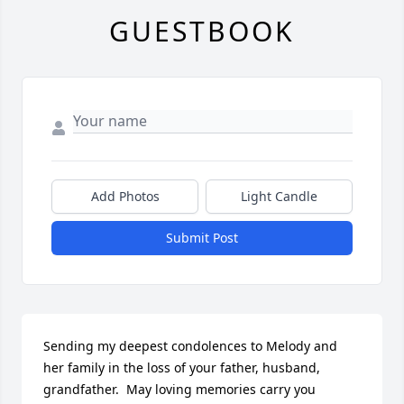
GUESTBOOK
Add Photos
Light Candle
Submit Post
Sending my deepest condolences to Melody and 
her family in the loss of your father, husband, 
grandfather.  May loving memories carry you 