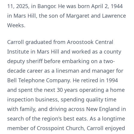
11, 2025, in Bangor. He was born April 2, 1944
in Mars Hill, the son of Margaret and Lawrence
Weeks.
Carroll graduated from Aroostook Central
Institute in Mars Hill and worked as a county
deputy sheriff before embarking on a two-
decade career as a linesman and manager for
Bell Telephone Company. He retired in 1994
and spent the next 30 years operating a home
inspection business, spending quality time
with family, and driving across New England in
search of the region's best eats. As a longtime
member of
Crosspoint
Church, Carroll enjoyed