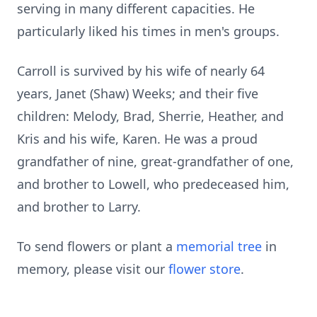
serving in many different capacities. He
particularly liked his times in men's groups.
Carroll is survived by his wife of nearly 64
years, Janet (Shaw) Weeks; and their five
children: Melody, Brad, Sherrie, Heather, and
Kris and his wife, Karen. He was a proud
grandfather of nine, great-grandfather of one,
and brother to Lowell, who predeceased him,
and brother to Larry.
To send flowers or plant a
memorial tree
in
memory, please visit our
flower store
.