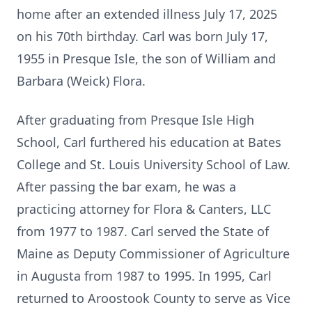
home after an extended illness July 17, 2025
on his 70th birthday. Carl was born July 17,
1955 in
Presque
Isle, the son of William and
Barbara (Weick) Flora.
After graduating from
Presque
Isle High
School, Carl furthered his education at Bates
College and St. Louis University School of Law.
After passing the bar exam, he was a
practicing attorney for Flora & Canters, LLC
from 1977 to 1987. Carl served the State of
Maine as Deputy Commissioner of Agriculture
in Augusta from 1987 to 1995. In 1995, Carl
returned to Aroostook County to serve as Vice