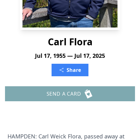
Carl Flora
Jul 17, 1955 — Jul 17, 2025
Share
SEND A CARD
HAMPDEN
: Carl
Weick
Flora, passed away at