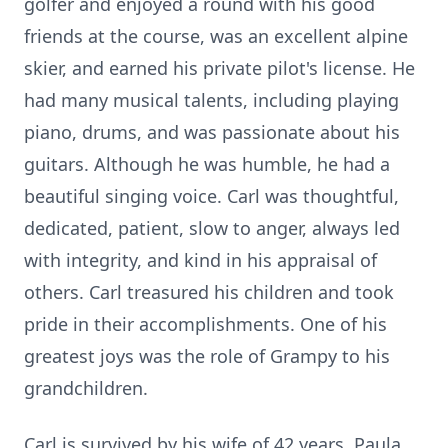
golfer and enjoyed a round with his good
friends at the course, was an excellent alpine
skier, and earned his private pilot's license. He
had many musical talents, including playing
piano, drums, and was passionate about his
guitars. Although he was humble, he had a
beautiful singing voice. Carl was thoughtful,
dedicated, patient, slow to anger, always led
with integrity, and kind in his appraisal of
others. Carl treasured his children and took
pride in their accomplishments. One of his
greatest joys was the role of Grampy to his
grandchildren.
Carl is survived by his wife of 42 years, Paula