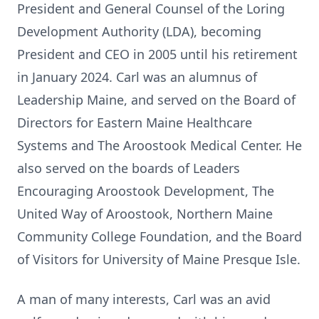
President and General Counsel of the Loring
Development Authority (LDA), becoming
President and CEO in 2005 until his retirement
in January 2024. Carl was an alumnus of
Leadership Maine, and served on the Board of
Directors for Eastern Maine Healthcare
Systems and The Aroostook Medical Center. He
also served on the boards of Leaders
Encouraging Aroostook Development, The
United Way of Aroostook, Northern Maine
Community College Foundation, and the Board
of Visitors for University of Maine Presque Isle.
A man of many interests, Carl was an avid