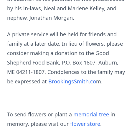
by his in-laws, Neal and Marlene Kelley, and
nephew, Jonathan Morgan.
A private service will be held for friends and
family at a later date. In lieu of flowers, please
consider making a donation to the Good
Shepherd Food Bank, P.O. Box 1807, Auburn,
ME 04211-1807. Condolences to the family may
be expressed at
BrookingsSmith.co
m.
To send flowers or plant a
memorial tree
in
memory, please visit our
flower store
.