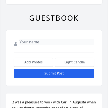
GUESTBOOK
Add Photos
Light Candle
Submit Post
It was a pleasure to work with Carl in Augusta when 
he was deputy commissioner of ME Dept. of 