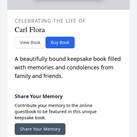
CELEBRATING THE LIFE OF
Carl Flora
View Book
Buy Book
A beautifully bound keepsake book filled
with memories and condolences from
family and friends.
Share Your Memory
Contribute your memory to the online
guestbook to be featured in this unique
keepsake book.
Share Your Memory