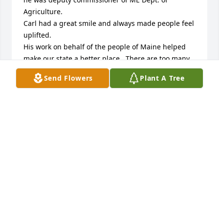
Agriculture.

Carl had a great smile and always made people feel 
uplifted.

His work on behalf of the people of Maine helped 
make our state a better place.  There are too many 
examples to list.

Send Flowers
Plant A Tree
He had deep commitment to his roots, Maine 
agriculture and fellow citizens.

Ed Meadows, Trenton

Commissioner, Maine Dept. of Conservation 1988-
1995
ED MEADOWS
Jul 29, 2025