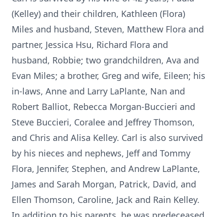
(Kelley) and their children, Kathleen (Flora)
Miles and husband, Steven, Matthew Flora and
partner, Jessica Hsu, Richard Flora and
husband, Robbie; two grandchildren, Ava and
Evan Miles; a brother, Greg and wife, Eileen; his
in-laws, Anne and Larry LaPlante, Nan and
Robert Balliot, Rebecca Morgan-Buccieri and
Steve Buccieri, Coralee and Jeffrey Thomson,
and Chris and Alisa Kelley. Carl is also survived
by his nieces and nephews, Jeff and Tommy
Flora, Jennifer, Stephen, and Andrew LaPlante,
James and Sarah Morgan, Patrick, David, and
Ellen Thomson, Caroline, Jack and Rain Kelley.
In addition to his parents, he was predeceased