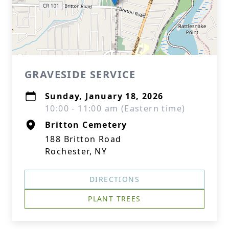
GRAVESIDE SERVICE
Sunday, January 18, 2026
10:00 - 11:00 am (Eastern time)
Britton Cemetery
188 Britton Road
Rochester, NY
DIRECTIONS
PLANT TREES