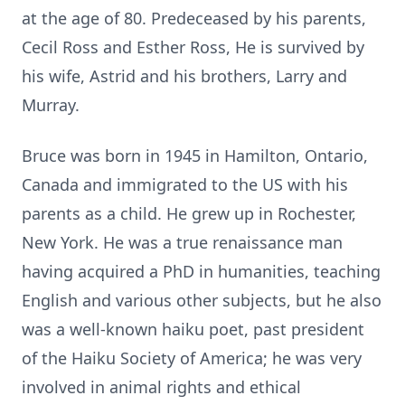
at the age of 80. Predeceased by his parents,
Cecil Ross and Esther Ross, He is survived by
his wife, Astrid and his brothers, Larry and
Murray.
Bruce was born in 1945 in Hamilton, Ontario,
Canada and immigrated to the US with his
parents as a child. He grew up in Rochester,
New York. He was a true renaissance man
having acquired a PhD in humanities, teaching
English and various other subjects, but he also
was a well-known haiku poet, past president
of the Haiku Society of America; he was very
involved in animal rights and ethical