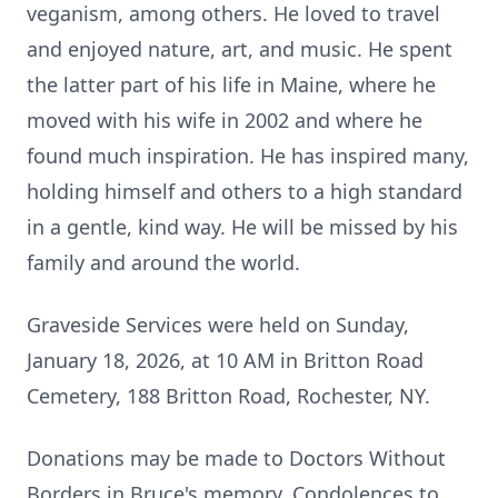
veganism, among others. He loved to travel
and enjoyed nature, art, and music. He spent
the latter part of his life in Maine, where he
moved with his wife in 2002 and where he
found much inspiration. He has inspired many,
holding himself and others to a high standard
in a gentle, kind way. He will be missed by his
family and around the world.
Graveside Services were held on Sunday,
January 18, 2026, at 10 AM in
Britton
Road
Cemetery, 188 Britton Road, Rochester, NY.
Donations may be made to Doctors Without
Borders in Bruce's memory. Condolences to