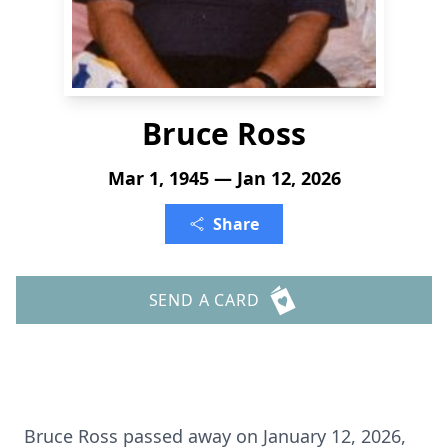
Bruce Ross
Mar 1, 1945 — Jan 12, 2026
Share
SEND A CARD
Bruce Ross passed away on January 12, 2026,