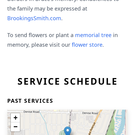
the family may be expressed at
BrookingsSmith.com
.
To send flowers or plant a
memorial tree
in
memory, please visit our
flower store
.
SERVICE SCHEDULE
PAST SERVICES
+
−