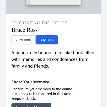
CELEBRATING THE LIFE OF
Bruce Ross
View Book
Buy Book
A beautifully bound keepsake book filled
with memories and condolences from
family and friends.
Share Your Memory
Contribute your memory to the online
guestbook to be featured in this unique
keepsake book.