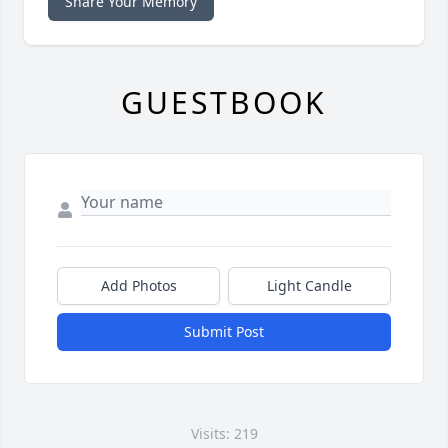
Share Your Memory
GUESTBOOK
Add Photos
Light Candle
Submit Post
Visits: 219