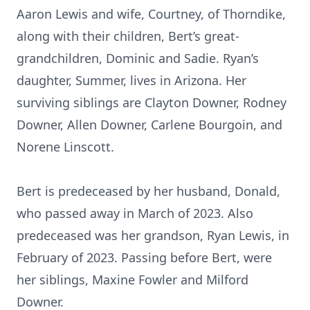
Aaron Lewis and wife, Courtney, of Thorndike,
along with their children, Bert’s great-
grandchildren, Dominic and Sadie. Ryan’s
daughter, Summer, lives in Arizona. Her
surviving siblings are Clayton Downer, Rodney
Downer, Allen Downer, Carlene Bourgoin, and
Norene Linscott.
Bert is predeceased by her husband, Donald,
who passed away in March of 2023. Also
predeceased was her grandson, Ryan Lewis, in
February of 2023. Passing before Bert, were
her siblings, Maxine Fowler and Milford
Downer.