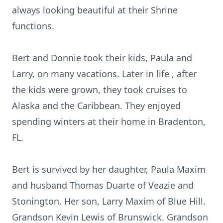
always looking beautiful at their Shrine
functions.
Bert and Donnie took their kids, Paula and
Larry, on many vacations. Later in life , after
the kids were grown, they took cruises to
Alaska and the Caribbean. They enjoyed
spending winters at their home in Bradenton,
FL.
Bert is survived by her daughter, Paula Maxim
and husband Thomas Duarte of Veazie and
Stonington. Her son, Larry Maxim of Blue Hill.
Grandson Kevin Lewis of Brunswick. Grandson