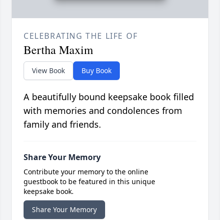
CELEBRATING THE LIFE OF
Bertha Maxim
View Book
Buy Book
A beautifully bound keepsake book filled
with memories and condolences from
family and friends.
Share Your Memory
Contribute your memory to the online
guestbook to be featured in this unique
keepsake book.
Share Your Memory