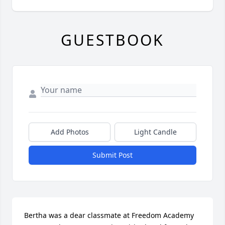
GUESTBOOK
Add Photos
Light Candle
Submit Post
Bertha was a dear classmate at Freedom Academy 