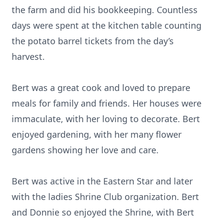
the farm and did his bookkeeping. Countless
days were spent at the kitchen table counting
the potato barrel tickets from the day’s
harvest.
Bert was a great cook and loved to prepare
meals for family and friends. Her houses were
immaculate, with her loving to decorate. Bert
enjoyed gardening, with her many flower
gardens showing her love and care.
Bert was active in the Eastern Star and later
with the ladies Shrine Club organization. Bert
and Donnie so enjoyed the Shrine, with Bert