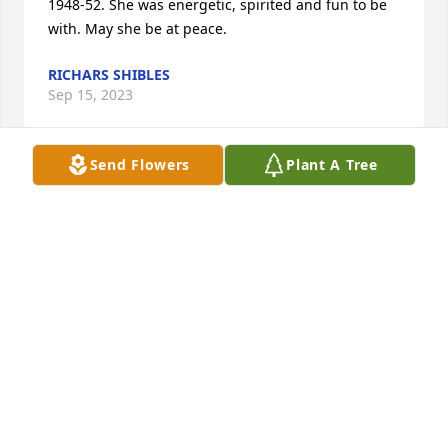
1948-52. She was energetic, spirited and fun to be 
with. May she be at peace.
RICHARS SHIBLES
Sep 15, 2023
Send Flowers
Plant A Tree