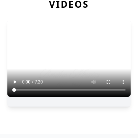
VIDEOS