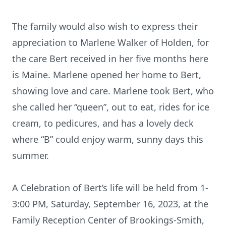
The family would also wish to express their
appreciation to Marlene Walker of Holden, for
the care Bert received in her five months here
is Maine. Marlene opened her home to Bert,
showing love and care. Marlene took Bert, who
she called her “queen”, out to eat, rides for ice
cream, to pedicures, and has a lovely deck
where “B” could enjoy warm, sunny days this
summer.
A Celebration of Bert’s life will be held from 1-
3:00 PM, Saturday, September 16, 2023, at the
Family Reception Center of Brookings-Smith,