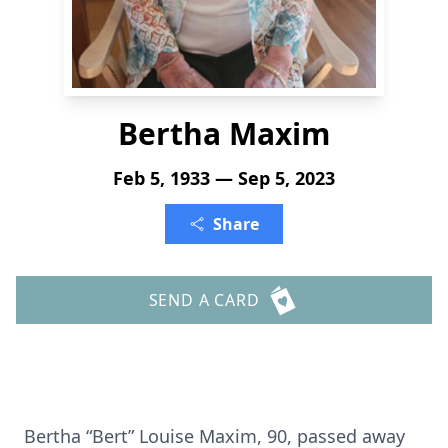
Bertha Maxim
Feb 5, 1933 — Sep 5, 2023
Share
SEND A CARD
Bertha “Bert” Louise Maxim, 90, passed away