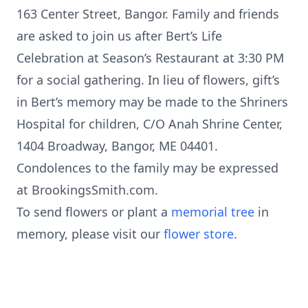
163 Center Street, Bangor. Family and friends
are asked to join us after Bert’s Life
Celebration at Season’s Restaurant at 3:30 PM
for a social gathering. In lieu of flowers, gift’s
in Bert’s memory may be made to the Shriners
Hospital for children, C/O Anah Shrine Center,
1404 Broadway, Bangor, ME 04401.
Condolences to the family may be expressed
at BrookingsSmith.com.
To send flowers or plant a
memorial tree
in
memory, please visit our
flower store
.