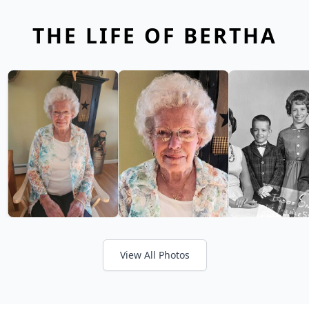
THE LIFE OF BERTHA
View All Photos