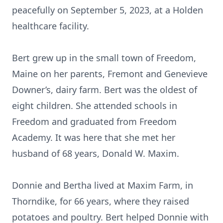
peacefully on September 5, 2023, at a Holden
healthcare facility.
Bert grew up in the small town of Freedom,
Maine on her parents, Fremont and Genevieve
Downer’s, dairy farm. Bert was the oldest of
eight children. She attended schools in
Freedom and graduated from Freedom
Academy. It was here that she met her
husband of 68 years, Donald W. Maxim.
Donnie and Bertha lived at Maxim Farm, in
Thorndike, for 66 years, where they raised
potatoes and poultry. Bert helped Donnie with