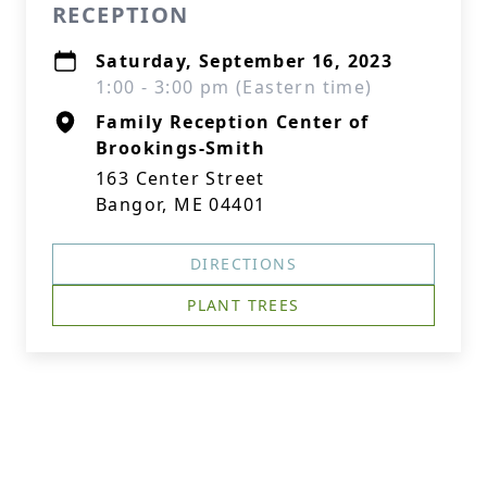
RECEPTION
Saturday, September 16, 2023
1:00 - 3:00 pm (Eastern time)
Family Reception Center of
Brookings-Smith
163 Center Street
Bangor, ME 04401
DIRECTIONS
PLANT TREES