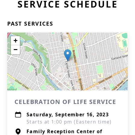
SERVICE SCHEDULE
PAST SERVICES
+
−
CELEBRATION OF LIFE SERVICE
Saturday, September 16, 2023
Starts at 1:00 pm (Eastern time)
Family Reception Center of