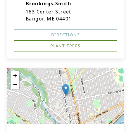
Brookings-Smith
163 Center Street
Bangor, ME 04401
DIRECTIONS
PLANT TREES
+
−