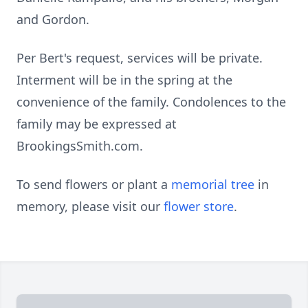
and Gordon.
Per Bert's request, services will be private.
Interment will be in the spring at the
convenience of the family. Condolences to the
family may be expressed at
BrookingsSmith.com.
To send flowers or plant a
memorial tree
in
memory, please visit our
flower store
.