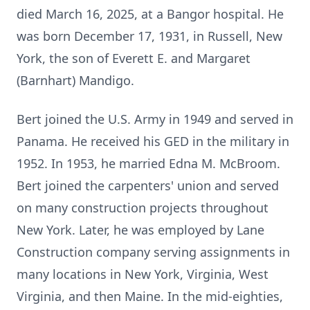
died March 16, 2025, at a Bangor hospital. He
was born December 17, 1931, in Russell, New
York, the son of Everett E. and Margaret
(Barnhart) Mandigo.
Bert joined the U.S. Army in 1949 and served in
Panama. He received his GED in the military in
1952. In 1953, he married Edna M. McBroom.
Bert joined the carpenters' union and served
on many construction projects throughout
New York. Later, he was employed by Lane
Construction company serving assignments in
many locations in New York, Virginia, West
Virginia, and then Maine. In the mid-eighties,