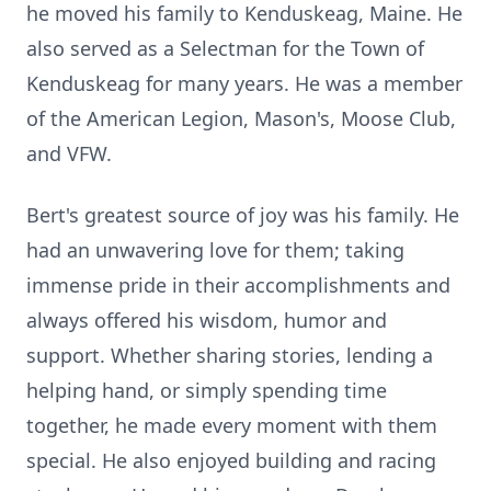
he moved his family to Kenduskeag, Maine. He
also served as a Selectman for the Town of
Kenduskeag for many years. He was a member
of the American Legion, Mason's, Moose Club,
and VFW.
Bert's greatest source of joy was his family. He
had an unwavering love for them; taking
immense pride in their accomplishments and
always offered his wisdom, humor and
support. Whether sharing stories, lending a
helping hand, or simply spending time
together, he made every moment with them
special. He also enjoyed building and racing