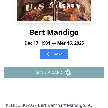
Bert Mandigo
Dec 17, 1931 — Mar 16, 2025
Share
SEND A CARD
KENDUSKEAG - Bert Barnhart Mandigo, 93,