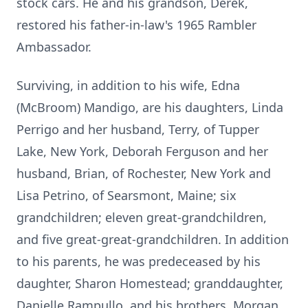
stock cars. He and his grandson, Derek,
restored his father-in-law's 1965 Rambler
Ambassador.
Surviving, in addition to his wife, Edna
(McBroom) Mandigo, are his daughters, Linda
Perrigo and her husband, Terry, of Tupper
Lake, New York, Deborah Ferguson and her
husband, Brian, of Rochester, New York and
Lisa Petrino, of Searsmont, Maine; six
grandchildren; eleven great-grandchildren,
and five great-great-grandchildren. In addition
to his parents, he was predeceased by his
daughter, Sharon Homestead; granddaughter,
Danielle Rampullo, and his brothers, Morgan