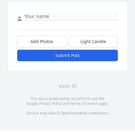
Add Photos
Light Candle
Submit Post
Visits: 52
This site is protected by reCAPTCHA and the
Google
Privacy Policy
and
Terms of Service
apply.
Service map data ©
OpenStreetMap
contributors