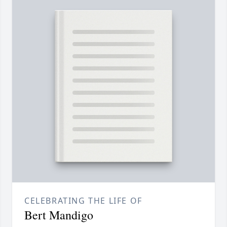
CELEBRATING THE LIFE OF
Bert Mandigo