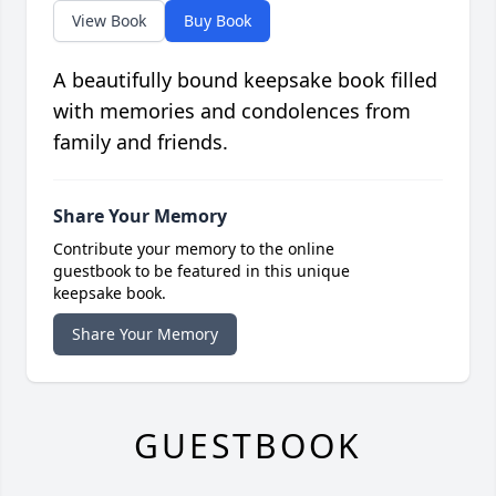
View Book
Buy Book
A beautifully bound keepsake book filled
with memories and condolences from
family and friends.
Share Your Memory
Contribute your memory to the online
guestbook to be featured in this unique
keepsake book.
Share Your Memory
GUESTBOOK