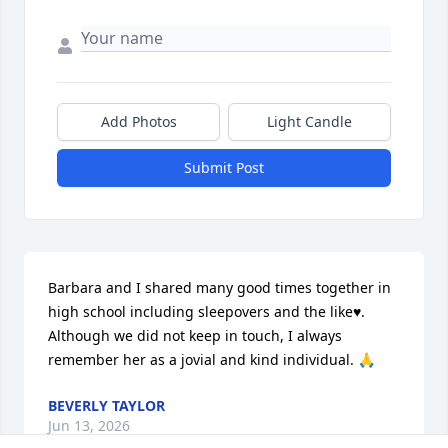
Add Photos
Light Candle
Submit Post
Barbara and I shared many good times together in 
high school including sleepovers and the like♥️. 
Although we did not keep in touch, I always 
remember her as a jovial and kind individual. 🙏
BEVERLY TAYLOR
Jun 13, 2026