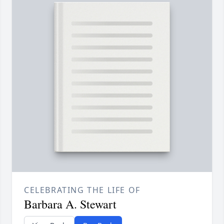
CELEBRATING THE LIFE OF
Barbara A. Stewart