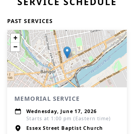
SERVICE SCHEDULE
PAST SERVICES
+
−
MEMORIAL SERVICE
Wednesday, June 17, 2026
Starts at 1:00 pm (Eastern time)
Essex Street Baptist Church