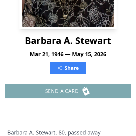
Barbara A. Stewart
Mar 21, 1946 — May 15, 2026
Share
SEND A CARD
Barbara A. Stewart, 80, passed away