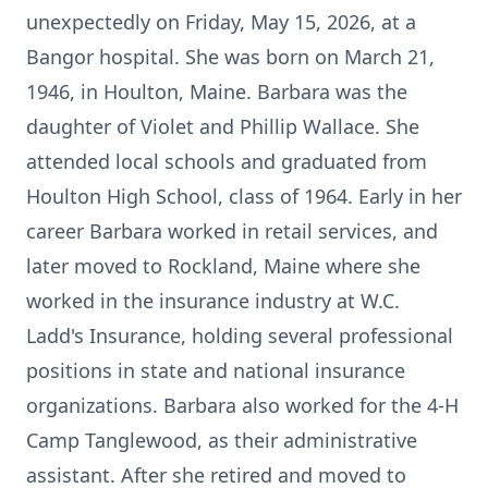
unexpectedly on Friday, May 15, 2026, at a
Bangor hospital. She was born on March 21,
1946, in Houlton, Maine. Barbara was the
daughter of Violet and Phillip Wallace. She
attended local schools and graduated from
Houlton High School, class of 1964. Early in her
career Barbara worked in retail services, and
later moved to Rockland, Maine where she
worked in the insurance industry at W.C.
Ladd's Insurance, holding several professional
positions in state and national insurance
organizations. Barbara also worked for the 4-H
Camp Tanglewood, as their administrative
assistant. After she retired and moved to