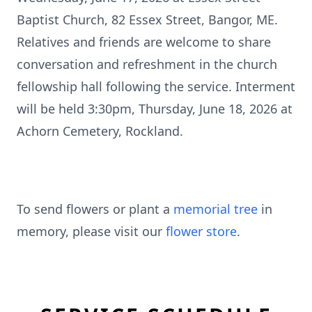
Baptist Church, 82 Essex Street, Bangor, ME.
Relatives and friends are welcome to share
conversation and refreshment in the church
fellowship hall following the service. Interment
will be held 3:30pm, Thursday, June 18, 2026 at
Achorn Cemetery, Rockland.
To send flowers or plant a
memorial tree
in
memory, please visit our
flower store
.