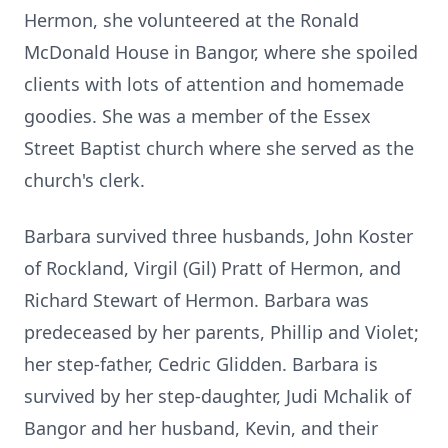
Hermon, she volunteered at the Ronald
McDonald House in Bangor, where she spoiled
clients with lots of attention and homemade
goodies. She was a member of the Essex
Street Baptist church where she served as the
church's clerk.
Barbara survived three husbands, John Koster
of Rockland, Virgil (Gil) Pratt of Hermon, and
Richard Stewart of Hermon. Barbara was
predeceased by her parents, Phillip and Violet;
her step-father, Cedric Glidden. Barbara is
survived by her step-daughter, Judi Mchalik of
Bangor and her husband, Kevin, and their