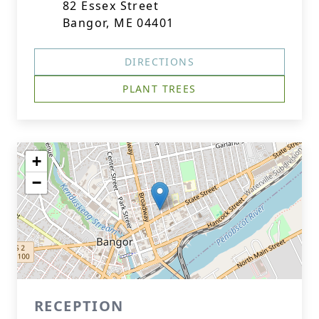
82 Essex Street
Bangor, ME 04401
DIRECTIONS
PLANT TREES
+
−
RECEPTION