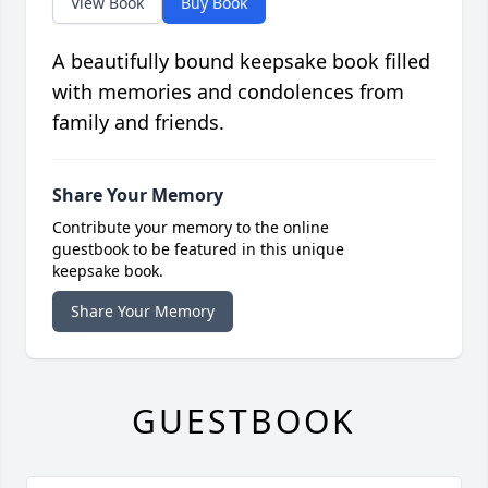
View Book
Buy Book
A beautifully bound keepsake book filled
with memories and condolences from
family and friends.
Share Your Memory
Contribute your memory to the online
guestbook to be featured in this unique
keepsake book.
Share Your Memory
GUESTBOOK