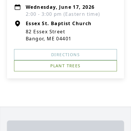
Wednesday, June 17, 2026
2:00 - 3:00 pm (Eastern time)
Essex St. Baptist Church
82 Essex Street
Bangor, ME 04401
DIRECTIONS
PLANT TREES