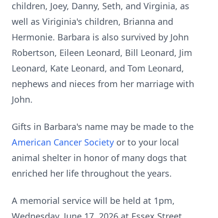
children, Joey, Danny, Seth, and Virginia, as
well as Viriginia's children, Brianna and
Hermonie. Barbara is also survived by John
Robertson, Eileen Leonard, Bill Leonard, Jim
Leonard, Kate Leonard, and Tom Leonard,
nephews and nieces from her marriage with
John.
Gifts in Barbara's name may be made to the
American Cancer Society
or to your local
animal shelter in honor of many dogs that
enriched her life throughout the years.
A memorial service will be held at 1pm,
Wednesday, June 17, 2026 at Essex Street