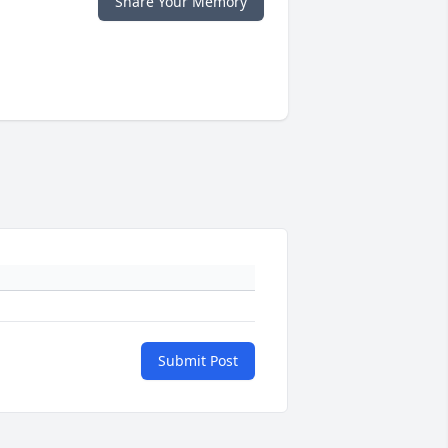
Share Your Memory
Submit Post