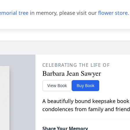
morial tree
in memory, please visit our
flower store
.
CELEBRATING THE LIFE OF
Barbara Jean Sawyer
View Book
Buy Book
A beautifully bound keepsake book
condolences from family and friend
Share Your Memory