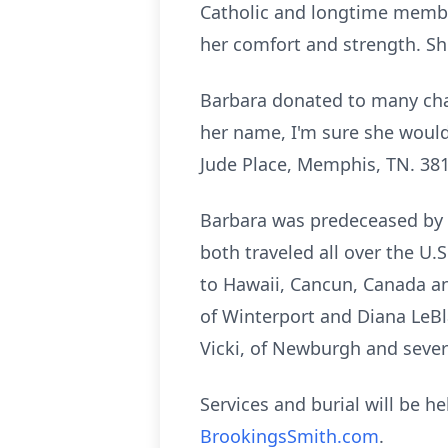
Catholic and longtime member
her comfort and strength. Sh
Barbara donated to many char
her name, I'm sure she would 
Jude Place, Memphis, TN. 38
Barbara was predeceased by h
both traveled all over the U.
to Hawaii, Cancun, Canada and
of
Winterport
and Diana LeBl
Vicki, of Newburgh and sever
Services and burial will be h
BrookingsSmith.com
.