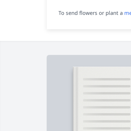
To send flowers or plant a
me