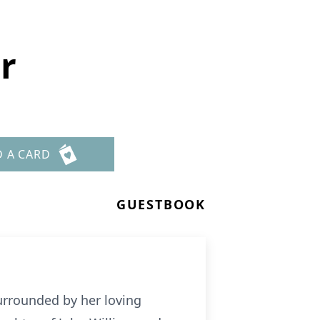
r
D A CARD
GUESTBOOK
urrounded by her loving