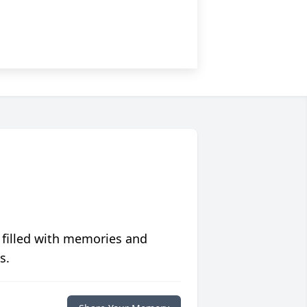
 filled with memories and
s.