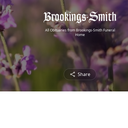
All Obituaries from Brookings-Smith Funeral
Home
Share