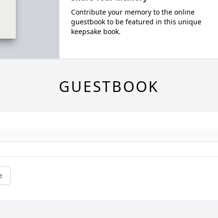
Contribute your memory to the online
guestbook to be featured in this unique
keepsake book.
GUESTBOOK
e