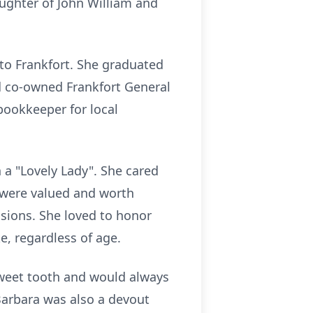
aughter of John William and
 to Frankfort. She graduated
d co-owned Frankfort General
 bookkeeper for local
 a "Lovely Lady". She cared
 were valued and worth
asions. She loved to honor
e, regardless of age.
sweet tooth and would always
arbara was also a devout