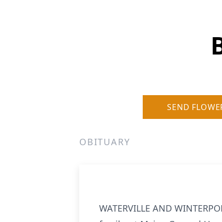
SEND FLOWE
OBITUARY
WATERVILLE
AND WINTERPORT -