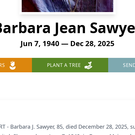
Barbara Jean Sawye
Jun 7, 1940 — Dec 28, 2025
RS
PLANT A TREE
SEN
 Barbara J. Sawyer, 85, died December 28, 2025, s