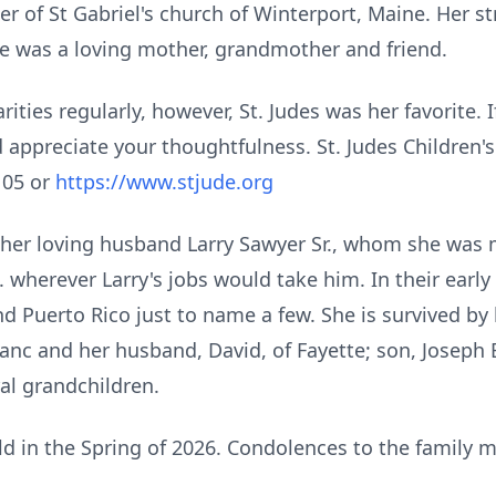
 of St Gabriel's church of Winterport, Maine. Her s
e was a loving mother, grandmother and friend.
ities regularly, however, St.
Judes
was her favorite. I
appreciate your thoughtfulness. St. Judes Children's
105 or
https://www.stjude.org
er loving husband Larry Sawyer Sr., whom she was ma
S. wherever Larry's jobs would take him. In their earl
 Puerto Rico just to name a few. She is survived by h
anc and her husband, David, of
Fayette
; son, Joseph 
al grandchildren.
eld in the Spring of 2026. Condolences to the family 