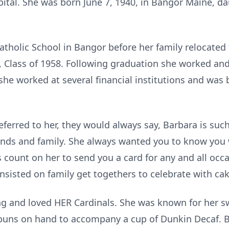
pital. She was born June 7, 1940, in Bangor Maine, d
atholic School in Bangor before her family relocated
 Class of 1958. Following graduation she worked an
e she worked at several financial institutions and was
ferred to her, they would always say, Barbara is such
iends and family. She always wanted you to know you
 count on her to send you a card for any and all occ
nsisted on family get togethers to celebrate with cak
ng and loved HER Cardinals. She was known for her 
buns on hand to accompany a cup of
Dunkin
Decaf. B