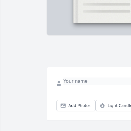
Add Photos
Light Candl