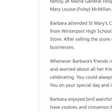
family, at Maine General Hos
Mary Louise (Foley) McMillan.
Barbara attended St Mary's C
from
Winterport
High School,
Store. After selling the stor
businesses.
Whenever Barbara's friends re
and worried about all her fr
celebrating. You could always
You on your special day and i
Barbara enjoyed bird watchi
have cookies and cinnamon 