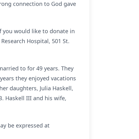
trong connection to God gave
f you would like to donate in
 Research Hospital, 501 St.
rried to for 49 years. They
y years they enjoyed vacations
er daughters, Julia Haskell,
B. Haskell III and his wife,
may be expressed at