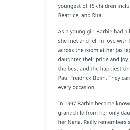
youngest of 15 children incl
Beatrice, and Rita.
As a young girl Barbie had a
she met and fell in love wit
across the room at her (as l
daughter, their pride and joy
the best and the happiest tim
Paul Freidrick Bolin. They ca
every occasion.
In 1997 Barbie became known
grandchild from her only daugh
her Nana. Reilly remembers s