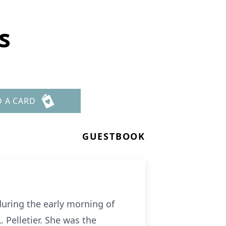
s
D A CARD
GUESTBOOK
during the early morning of
 Pelletier. She was the