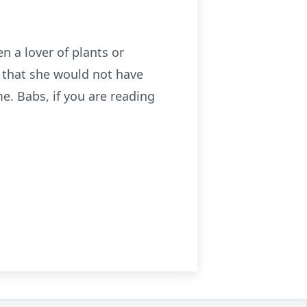
en a lover of plants or
s that she would not have
e. Babs, if you are reading