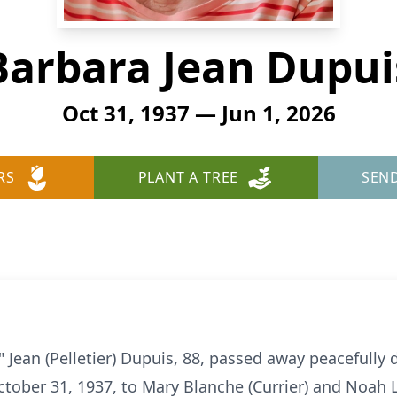
Barbara Jean Dupui
Oct 31, 1937 — Jun 1, 2026
RS
PLANT A TREE
SEN
Jean (Pelletier) Dupuis, 88, passed away peacefully 
tober 31, 1937, to Mary Blanche (Currier) and Noah L.