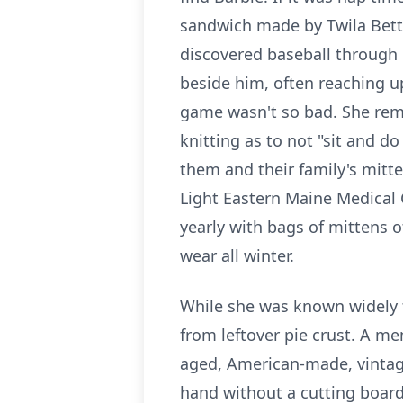
sandwich made by Twila Betts,
discovered baseball through 
beside him, often reaching u
game wasn't so bad. She rema
knitting as to not "sit and 
them and their family's mitt
Light Eastern Maine Medical 
yearly with bags of mittens o
wear all winter.
While she was known widely f
from leftover pie crust. A mem
aged, American-made, vintage
hand without a cutting board