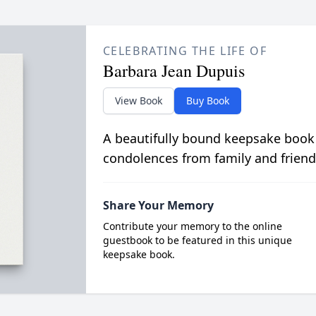
CELEBRATING THE LIFE OF
Barbara Jean Dupuis
View Book
Buy Book
A beautifully bound keepsake book
condolences from family and friend
Share Your Memory
Contribute your memory to the online
guestbook to be featured in this unique
keepsake book.