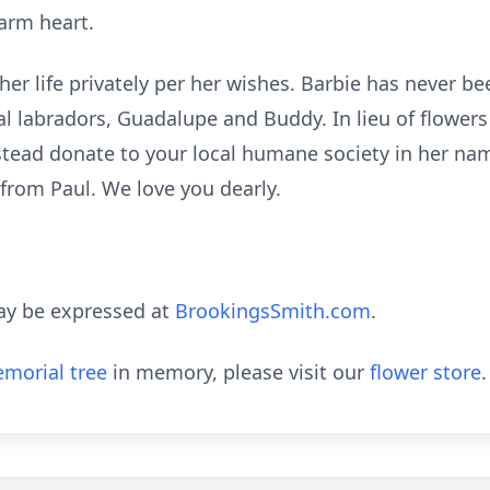
arm heart.
 her life privately per her wishes. Barbie has never be
al
labradors
, Guadalupe and Buddy. In lieu of flower
stead donate to your local humane society in her nam
ng from Paul. We love you dearly.
ay be expressed at
BrookingsSmith.com
.
morial tree
in memory, please visit our
flower store
.