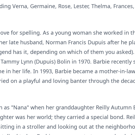
uding Verna, Germaine, Rose, Lester, Thelma, Frances,
 love for spelling. As a young woman she worked in
h her late husband, Norman Francis Dupuis after he pl
egend has it, depending on which of them you asked).
, Tammy Lynn (Dupuis) Bolin in 1970. Barbie recently
e in her life. In 1993, Barbie became a mother-in-law
rried on a playful and loving banter through the deca
 as "Nana" when her granddaughter Reilly Autumn B
ter was her world; they carried a special bond. Reilly
itting in a stroller and looking out at the neighborh