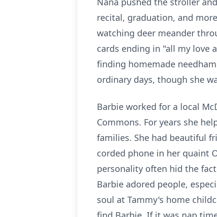
Nana pushed the stroller and 
recital, graduation, and more
watching deer meander throug
cards ending in "all my love 
finding homemade
needham
ordinary days, though she wa
Barbie worked for a local McD
Commons. For years she helpe
families. She had beautiful f
corded phone in her quaint 
personality often hid the fac
Barbie adored people, especi
soul at Tammy's home childca
find Barbie. If it was nap ti