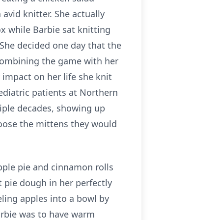
avid knitter. She actually
 while Barbie sat knitting
 She decided one day that the
 combining the game with her
impact on her life she knit
diatric patients at Northern
tiple decades, showing up
choose the mittens they would
pple pie and cinnamon rolls
t pie dough in her perfectly
ling apples into a bowl by
arbie was to have warm