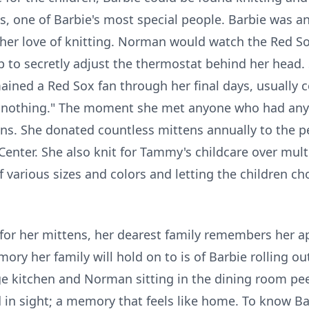
 one of Barbie's most special people. Barbie was an 
her love of knitting. Norman would watch the Red Sox
p to secretly adjust the thermostat behind her head.
ined a Red Sox fan through her final days, usually
do nothing." The moment she met anyone who had any 
ens. She donated countless mittens annually to the pe
Center. She also knit for Tammy's childcare over mul
f various sizes and colors and letting the children 
or her mittens, her dearest family remembers her a
ory her family will hold on to is of Barbie rolling ou
 kitchen and Norman sitting in the dining room pee
 in sight; a memory that feels like home. To know B