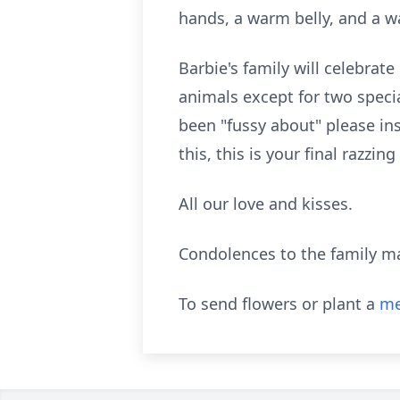
hands, a warm belly, and a w
Barbie's family will celebrate
animals except for two speci
been "fussy about" please in
this, this is your final razzi
All our love and kisses.
Condolences to the family m
To send flowers or plant a
me