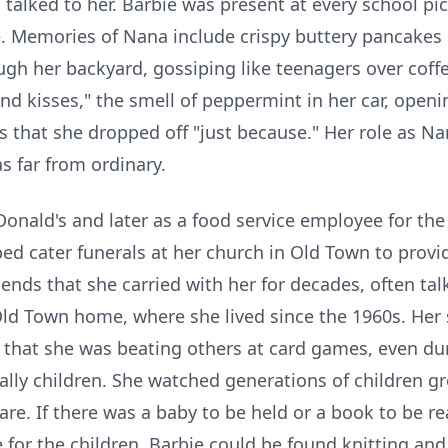
talked to her. Barbie was present at every school pic
. Memories of Nana include crispy buttery pancakes in
h her backyard, gossiping like teenagers over coffe
and kisses," the smell of peppermint in her car, openi
s
that she dropped off "just because." Her role as Na
s far from ordinary.
onald's and later as a food service employee for the
d cater funerals at her church in Old Town to provi
riends that she carried with her for decades, often ta
Old Town home, where she lived since the
1960s
. Her
t that she was beating others at card games, even du
ally children. She watched generations of children gr
re. If there was a baby to be held or a book to be re
me for the children, Barbie could be found knitting an