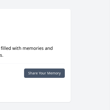
 filled with memories and
s.
Share Your Memory