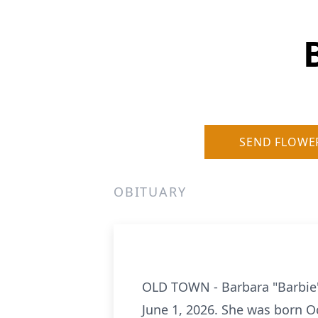
SEND FLOWE
OBITUARY
OLD TOWN - Barbara "Barbie" 
June 1, 2026. She was born Oc