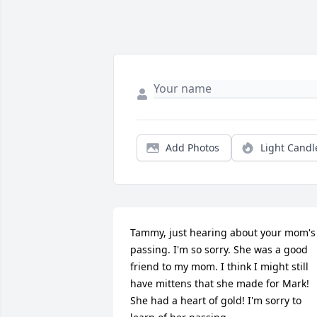
Add Photos
Light Candl
Tammy, just hearing about your mom's 
passing. I'm so sorry. She was a good 
friend to my mom. I think I might still 
have mittens that she made for Mark! 
She had a heart of gold! I'm sorry to 