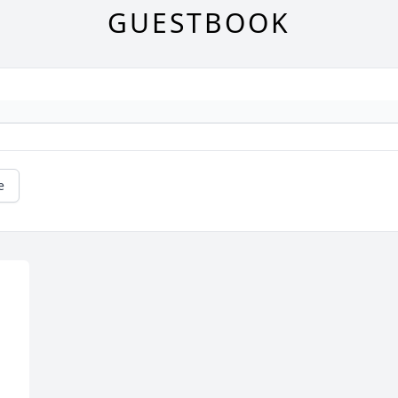
GUESTBOOK
e