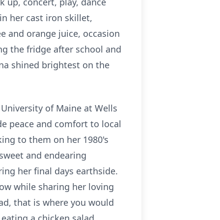
k up, concert, play, dance
 her cast iron skillet,
e and orange juice, occasion
ng the fridge after school and
na shined brightest on the
 University of Maine at Wells
de peace and comfort to local
lking to them on her 1980's
 sweet and endearing
ring her final days
earthside
.
ow while sharing her loving
ad, that is where you would
d eating a chicken salad