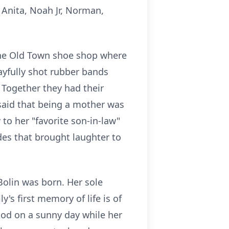
 Anita, Noah Jr, Norman,
 the Old Town shoe shop where
ayfully shot rubber bands
 Together they had their
 said that being a mother was
 to her "favorite son-in-law"
des that brought laughter to
olin was born. Her sole
's first memory of life is of
ood on a sunny day while her