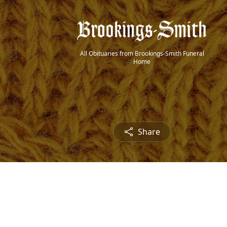
All Obituaries from Brookings-Smith Funeral
Home
Share